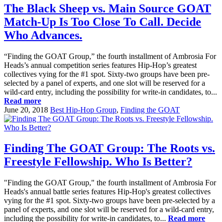
The Black Sheep vs. Main Source GOAT
Match-Up Is Too Close To Call. Decide
Who Advances.
“Finding the GOAT Group,” the fourth installment of Ambrosia For
Heads’s annual competition series features Hip-Hop’s greatest
collectives vying for the #1 spot. Sixty-two groups have been pre-
selected by a panel of experts, and one slot will be reserved for a
wild-card entry, including the possibility for write-in candidates, to...
Read more
June 20, 2018
Best Hip-Hop Group
,
Finding the GOAT
Finding The GOAT Group: The Roots vs.
Freestyle Fellowship. Who Is Better?
"Finding the GOAT Group," the fourth installment of Ambrosia For
Heads's annual battle series features Hip-Hop's greatest collectives
vying for the #1 spot. Sixty-two groups have been pre-selected by a
panel of experts, and one slot will be reserved for a wild-card entry,
including the possibility for write-in candidates, to...
Read more