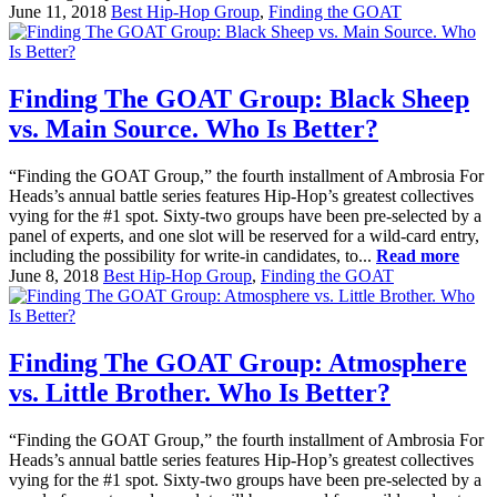
June 11, 2018
Best Hip-Hop Group
,
Finding the GOAT
Finding The GOAT Group: Black Sheep
vs. Main Source. Who Is Better?
“Finding the GOAT Group,” the fourth installment of Ambrosia For
Heads’s annual battle series features Hip-Hop’s greatest collectives
vying for the #1 spot. Sixty-two groups have been pre-selected by a
panel of experts, and one slot will be reserved for a wild-card entry,
including the possibility for write-in candidates, to...
Read more
June 8, 2018
Best Hip-Hop Group
,
Finding the GOAT
Finding The GOAT Group: Atmosphere
vs. Little Brother. Who Is Better?
“Finding the GOAT Group,” the fourth installment of Ambrosia For
Heads’s annual battle series features Hip-Hop’s greatest collectives
vying for the #1 spot. Sixty-two groups have been pre-selected by a