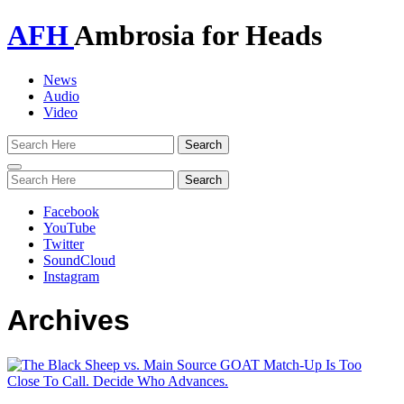
AFH
Ambrosia for Heads
News
Audio
Video
Toggle
navigation
Facebook
YouTube
Twitter
SoundCloud
Instagram
Archives