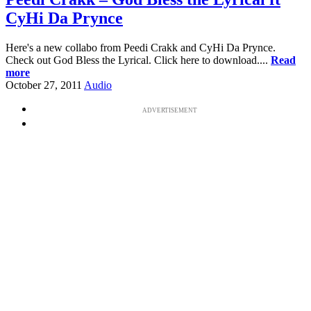
CyHi Da Prynce
Here's a new collabo from Peedi Crakk and CyHi Da Prynce.
Check out God Bless the Lyrical. Click here to download....
Read
more
October 27, 2011
Audio
ADVERTISEMENT