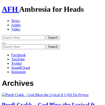
AFH
Ambrosia for Heads
News
Audio
Video
Toggle
navigation
Facebook
YouTube
Twitter
SoundCloud
Instagram
Archives
Peedi Crakk – God Bless the Lyrical ft