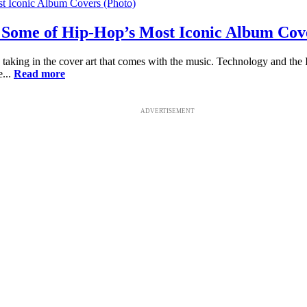
or Some of Hip-Hop’s Most Iconic Album Cov
taking in the cover art that comes with the music. Technology and the In
e...
Read more
ADVERTISEMENT