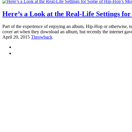
Here’s a Look at the Real-Life Settings f
Part of the experience of enjoying an album, Hip-Hop or otherwise, is 
cover art when they download an album, but recently the internet gav
April 20, 2015
Throwback