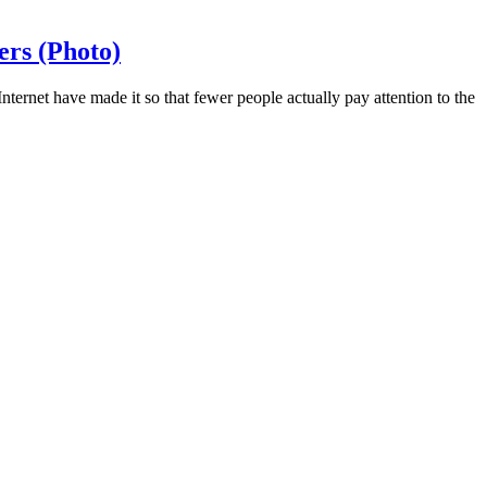
ers (Photo)
ternet have made it so that fewer people actually pay attention to the