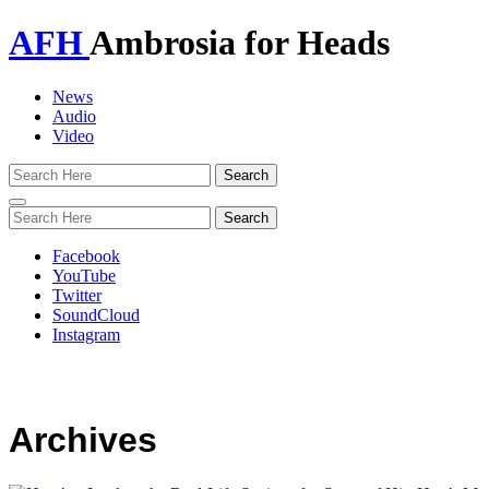
AFH
Ambrosia for Heads
News
Audio
Video
Toggle
navigation
Facebook
YouTube
Twitter
SoundCloud
Instagram
Archives