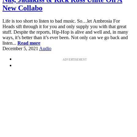
New Collabo
Life is too short to listen to bad music. So…let Ambrosia For
Heads sift through it for you and only supply you with that great
stuff. Despite the reports, Hip-Hop is alive and well and, in many
ways, it’s better than it’s ever been. Not only can we go back and
listen...
Read more
December 5, 2021
Audio
ADVERTISEMENT