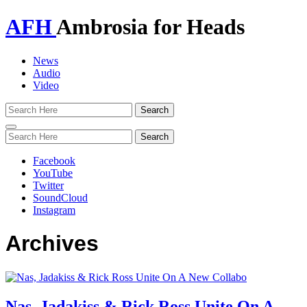
AFH
Ambrosia for Heads
News
Audio
Video
Toggle
navigation
Facebook
YouTube
Twitter
SoundCloud
Instagram
Archives
Nas, Jadakiss & Rick Ross Unite On A