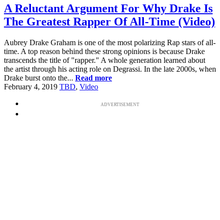
A Reluctant Argument For Why Drake Is
The Greatest Rapper Of All-Time (Video)
Aubrey Drake Graham is one of the most polarizing Rap stars of all-
time. A top reason behind these strong opinions is because Drake
transcends the title of "rapper." A whole generation learned about
the artist through his acting role on Degrassi. In the late 2000s, when
Drake burst onto the...
Read more
February 4, 2019
TBD
,
Video
ADVERTISEMENT