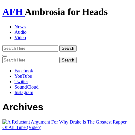
AFH
Ambrosia for Heads
News
Audio
Video
Toggle
navigation
Facebook
YouTube
Twitter
SoundCloud
Instagram
Archives