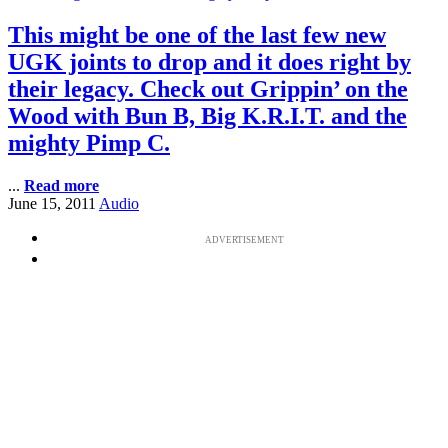
This might be one of the last few new
UGK joints to drop and it does right by
their legacy. Check out Grippin’ on the
Wood with Bun B, Big K.R.I.T. and the
mighty Pimp C.
...
Read more
June 15, 2011
Audio
ADVERTISEMENT