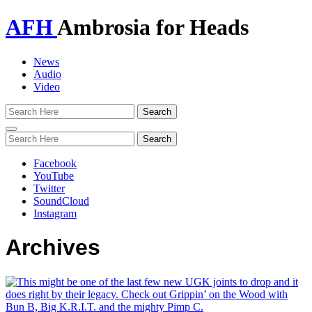
AFH
Ambrosia for Heads
News
Audio
Video
Toggle
navigation
Facebook
YouTube
Twitter
SoundCloud
Instagram
Archives