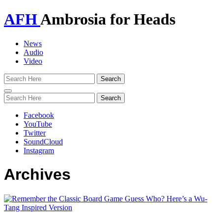
AFH
Ambrosia for Heads
News
Audio
Video
Toggle
navigation
Facebook
YouTube
Twitter
SoundCloud
Instagram
Archives