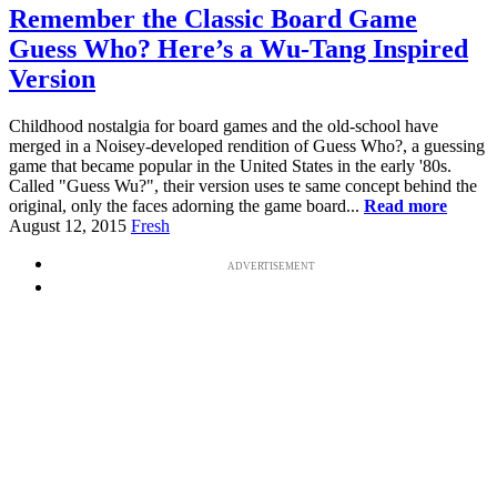
Remember the Classic Board Game
Guess Who? Here’s a Wu-Tang Inspired
Version
Childhood nostalgia for board games and the old-school have
merged in a Noisey-developed rendition of Guess Who?, a guessing
game that became popular in the United States in the early '80s.
Called "Guess Wu?", their version uses te same concept behind the
original, only the faces adorning the game board...
Read more
August 12, 2015
Fresh
ADVERTISEMENT