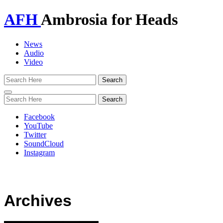
AFH
Ambrosia for Heads
News
Audio
Video
Toggle
navigation
Facebook
YouTube
Twitter
SoundCloud
Instagram
Archives