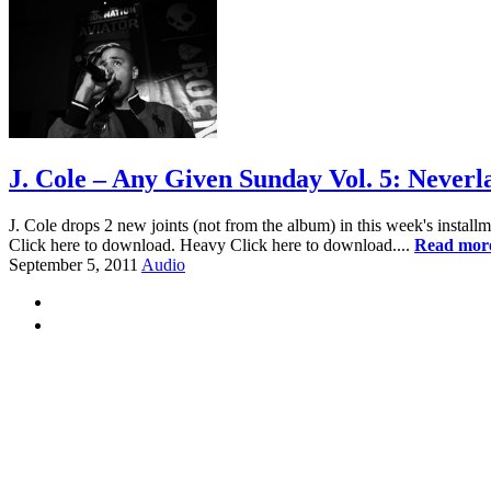
J. Cole – Any Given Sunday Vol. 5: Never
J. Cole drops 2 new joints (not from the album) in this week's insta
Click here to download. Heavy Click here to download....
Read mor
September 5, 2011
Audio