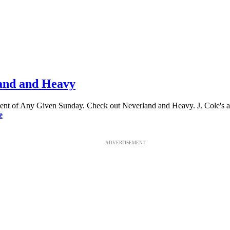
land and Heavy
llment of Any Given Sunday. Check out Neverland and Heavy. J. Cole's a
e
ADVERTISEMENT