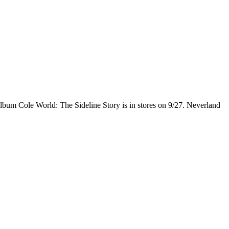
lbum Cole World: The Sideline Story is in stores on 9/27. Neverland