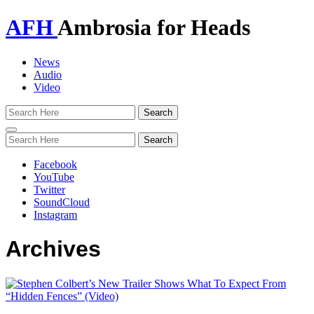
AFH
Ambrosia for Heads
News
Audio
Video
Toggle
navigation
Facebook
YouTube
Twitter
SoundCloud
Instagram
Archives