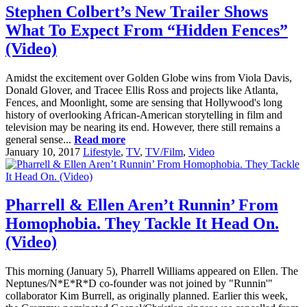
Stephen Colbert’s New Trailer Shows
What To Expect From “Hidden Fences”
(Video)
Amidst the excitement over Golden Globe wins from Viola Davis,
Donald Glover, and Tracee Ellis Ross and projects like Atlanta,
Fences, and Moonlight, some are sensing that Hollywood's long
history of overlooking African-American storytelling in film and
television may be nearing its end. However, there still remains a
general sense...
Read more
January 10, 2017
Lifestyle
,
TV
,
TV/Film
,
Video
Pharrell & Ellen Aren’t Runnin’ From
Homophobia. They Tackle It Head On.
(Video)
This morning (January 5), Pharrell Williams appeared on Ellen. The
Neptunes/N*E*R*D co-founder was not joined by "Runnin'"
collaborator Kim Burrell, as originally planned. Earlier this week,