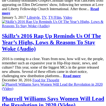
the Grammy-nominated Gospel/Christian singer was cancelled from
appearing on Ellen DeGeneres' show, following her sermon at Love
and Liberty Fellowship Church International. After those...
Read
more
January 5, 2017
Lifestyle
,
TV
,
TV/Film
,
Video
Skillz’s 2016 Rap Up Reminds Us Of The
Year’s Highs, Lows & Reasons To Stay
Woke (Audio)
2016 is coming to a close. Years from now, how will we, the people,
remember such an expansive year in Hip-Hop music, news, and
culture? This year, some of the biggest MCs in the genre released
new albums. Several of these efforts came in short notice,
challenging new distribution platforms...
Read more
December 30, 2016
Food for Thought
Pharrell Williams Says Women Will Lead
the Revolution in 2020 (Video)