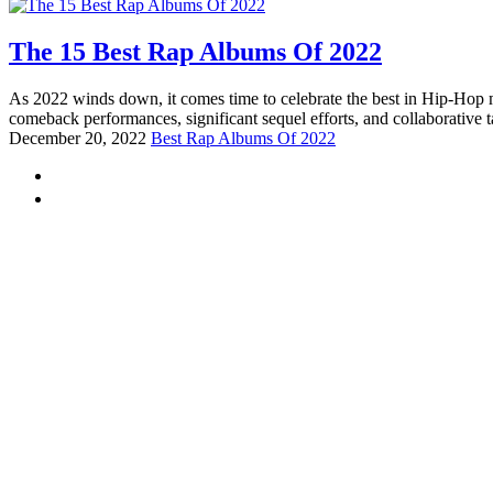
The 15 Best Rap Albums Of 2022
As 2022 winds down, it comes time to celebrate the best in Hip-Hop mu
comeback performances, significant sequel efforts, and collaborative 
December 20, 2022
Best Rap Albums Of 2022