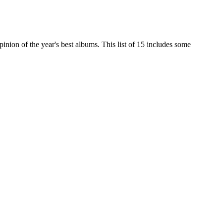
nion of the year's best albums. This list of 15 includes some