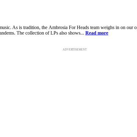
sic. As is tradition, the Ambrosia For Heads team weighs in on our opi
tandems. The collection of LPs also shows...
Read more
ADVERTISEMENT