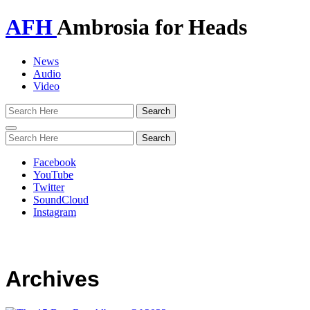
AFH
Ambrosia for Heads
News
Audio
Video
Toggle
navigation
Facebook
YouTube
Twitter
SoundCloud
Instagram
Archives