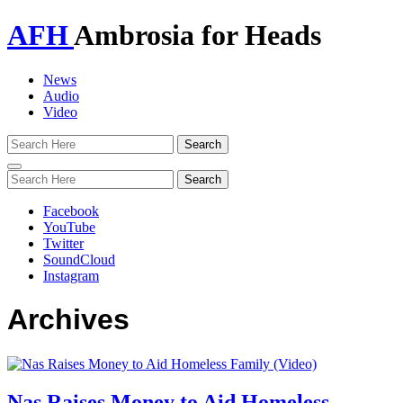
AFH
Ambrosia for Heads
News
Audio
Video
Toggle
navigation
Facebook
YouTube
Twitter
SoundCloud
Instagram
Archives
Nas Raises Money to Aid Homeless