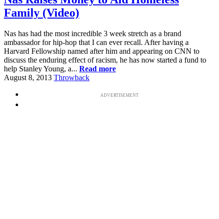
Family (Video)
Nas has had the most incredible 3 week stretch as a brand
ambassador for hip-hop that I can ever recall. After having a
Harvard Fellowship named after him and appearing on CNN to
discuss the enduring effect of racism, he has now started a fund to
help Stanley Young, a...
Read more
August 8, 2013
Throwback
ADVERTISEMENT