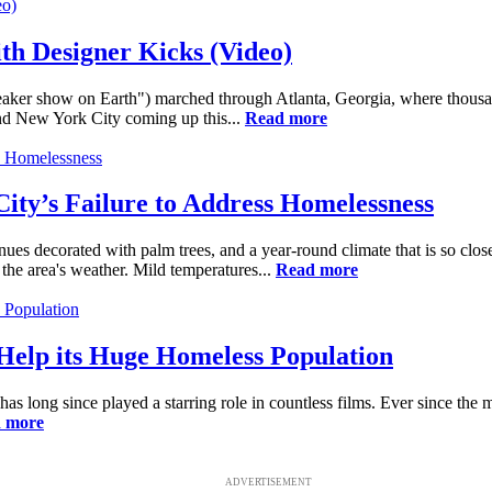
th Designer Kicks (Video)
sneaker show on Earth") marched through Atlanta, Georgia, where thousa
and New York City coming up this...
Read more
 City’s Failure to Address Homelessness
es decorated with palm trees, and a year-round climate that is so close
the area's weather. Mild temperatures...
Read more
 Help its Huge Homeless Population
s long since played a starring role in countless films. Ever since the mo
 more
ADVERTISEMENT