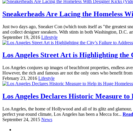
Sneakerheads Are Lacing the Homeless Wi
Just two days ago, Sneaker Con (which touts itself as "the greatest 
and collect designer sneakers. With stints in both Washington, D.C. 
September 19, 2016
Lifestyle
Los Angeles Street Art is Highlighting the
Los Angeles conjures up images of beachfront properties, endless avenu
However, the rich and famous are not the only ones who benefit from 
February 23, 2016
Lifestyle
Los Angeles Declares Historic Measure to
Los Angeles, the home of Hollywood and all of its glitz and glamour, ha
perfect year-round climate, Los Angeles has been a Mecca for...
Read
September 24, 2015
News