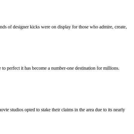
nds of designer kicks were on display for those who admire, create,
 to perfect it has become a number-one destination for millions.
vie studios opted to stake their claims in the area due to its nearly