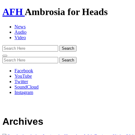
AFH
Ambrosia for Heads
News
Audio
Video
Toggle
navigation
Facebook
YouTube
Twitter
SoundCloud
Instagram
Archives