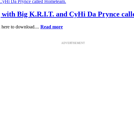
g with Big K.R.I.T. and CyHi Da Prynce ca
 here to download....
Read more
ADVERTISEMENT