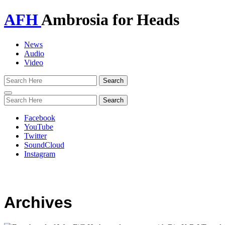
AFH
Ambrosia for Heads
News
Audio
Video
Toggle
navigation
Facebook
YouTube
Twitter
SoundCloud
Instagram
Archives