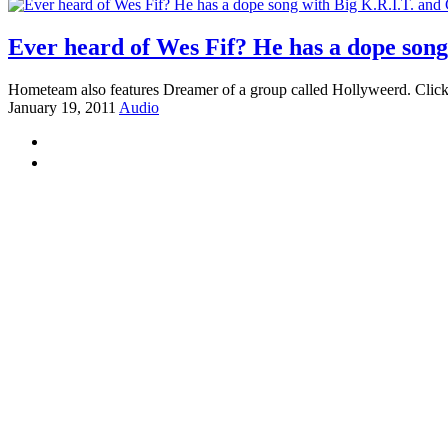
Ever heard of Wes Fif? He has a dope son
Hometeam also features Dreamer of a group called Hollyweerd. Click
January 19, 2011
Audio