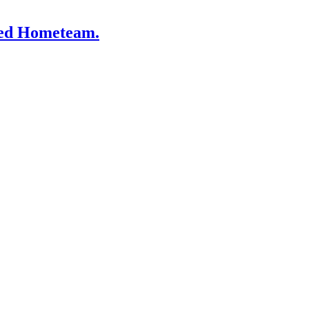
lled Hometeam.