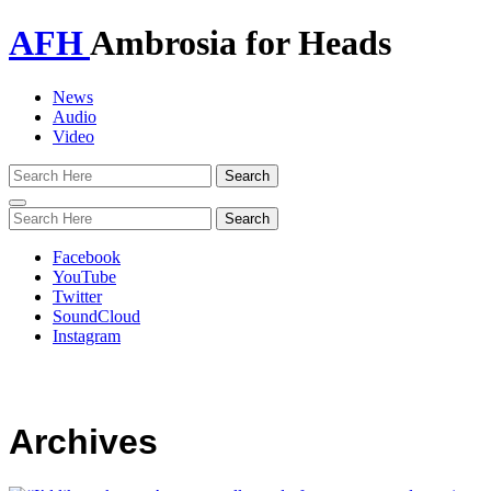
AFH
Ambrosia for Heads
News
Audio
Video
Toggle
navigation
Facebook
YouTube
Twitter
SoundCloud
Instagram
Archives