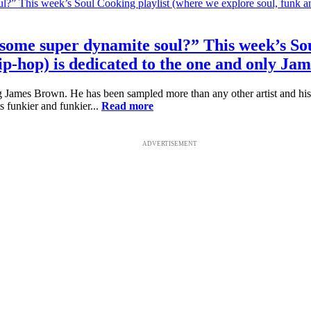
r some super dynamite soul?” This week’s So
ip-hop) is dedicated to the one and only Ja
 James Brown. He has been sampled more than any other artist and his i
s funkier and funkier...
Read more
ADVERTISEMENT