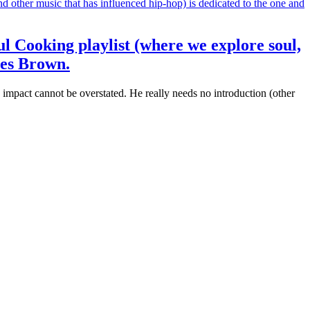
ul Cooking playlist (where we explore soul,
mes Brown.
mpact cannot be overstated. He really needs no introduction (other