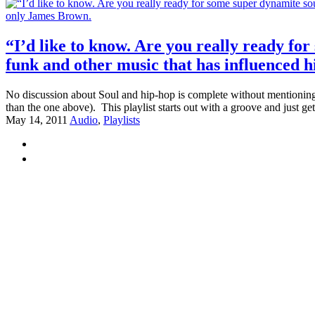
“I’d like to know. Are you really ready fo
funk and other music that has influenced h
No discussion about Soul and hip-hop is complete without mentioning
than the one above). This playlist starts out with a groove and just get
May 14, 2011
Audio
,
Playlists