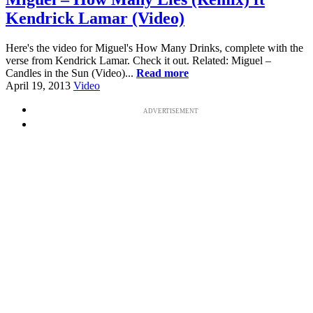
Kendrick Lamar (Video)
Here's the video for Miguel's How Many Drinks, complete with the
verse from Kendrick Lamar. Check it out. Related: Miguel –
Candles in the Sun (Video)...
Read more
April 19, 2013
Video
ADVERTISEMENT