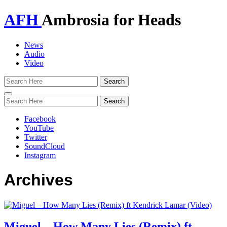
AFH
Ambrosia for Heads
News
Audio
Video
Toggle
navigation
Facebook
YouTube
Twitter
SoundCloud
Instagram
Archives
Miguel – How Many Lies (Remix) ft