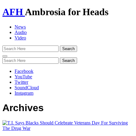
AFH
Ambrosia for Heads
News
Audio
Video
Toggle
navigation
Facebook
YouTube
Twitter
SoundCloud
Instagram
Archives