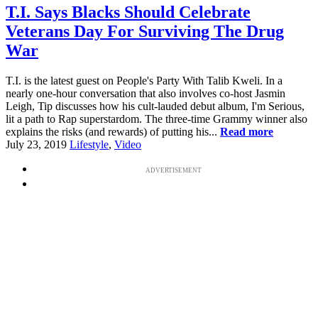
T.I. Says Blacks Should Celebrate
Veterans Day For Surviving The Drug
War
T.I. is the latest guest on People's Party With Talib Kweli. In a
nearly one-hour conversation that also involves co-host Jasmin
Leigh, Tip discusses how his cult-lauded debut album, I'm Serious,
lit a path to Rap superstardom. The three-time Grammy winner also
explains the risks (and rewards) of putting his...
Read more
July 23, 2019
Lifestyle
,
Video
ADVERTISEMENT