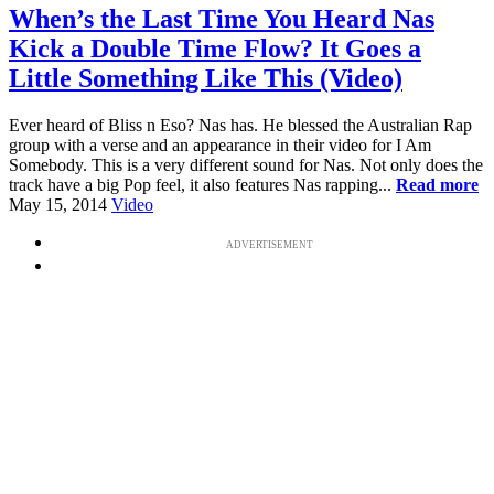
When’s the Last Time You Heard Nas
Kick a Double Time Flow? It Goes a
Little Something Like This (Video)
Ever heard of Bliss n Eso? Nas has. He blessed the Australian Rap
group with a verse and an appearance in their video for I Am
Somebody. This is a very different sound for Nas. Not only does the
track have a big Pop feel, it also features Nas rapping...
Read more
May 15, 2014
Video
ADVERTISEMENT