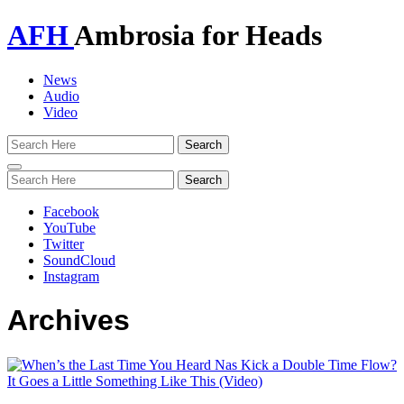
AFH
Ambrosia for Heads
News
Audio
Video
Toggle
navigation
Facebook
YouTube
Twitter
SoundCloud
Instagram
Archives