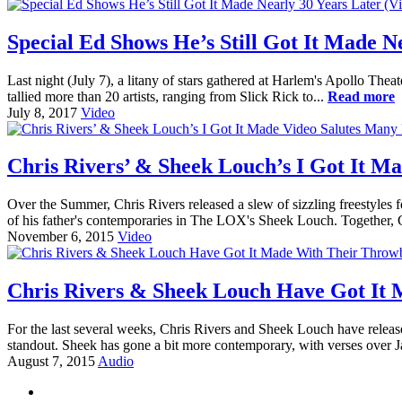
Special Ed Shows He’s Still Got It Made N
Last night (July 7), a litany of stars gathered at Harlem's Apollo Thea
tallied more than 20 artists, ranging from Slick Rick to...
Read more
July 8, 2017
Video
Chris Rivers’ & Sheek Louch’s I Got It M
Over the Summer, Chris Rivers released a slew of sizzling freestyles 
of his father's contemporaries in The LOX's Sheek Louch. Together, 
November 6, 2015
Video
Chris Rivers & Sheek Louch Have Got It 
For the last several weeks, Chris Rivers and Sheek Louch have relea
standout. Sheek has gone a bit more contemporary, with verses over 
August 7, 2015
Audio