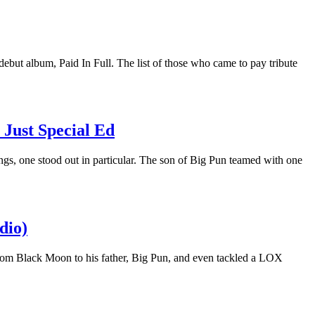
 debut album, Paid In Full. The list of those who came to pay tribute
Just Special Ed
ings, one stood out in particular. The son of Big Pun teamed with one
dio)
from Black Moon to his father, Big Pun, and even tackled a LOX