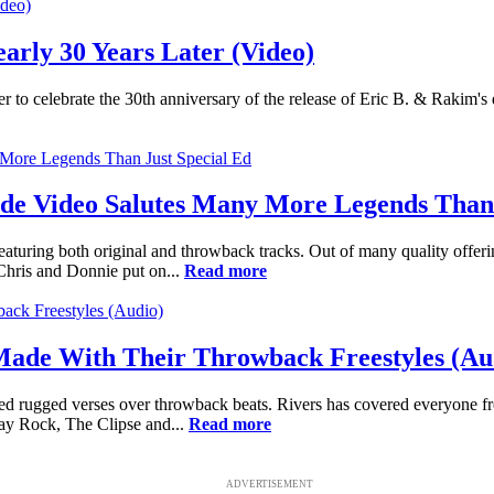
early 30 Years Later (Video)
ter to celebrate the 30th anniversary of the release of Eric B. & Rakim's
ade Video Salutes Many More Legends Than 
featuring both original and throwback tracks. Out of many quality offer
Chris and Donnie put on...
Read more
Made With Their Throwback Freestyles (Au
sed rugged verses over throwback beats. Rivers has covered everyone 
Jay Rock, The Clipse and...
Read more
ADVERTISEMENT