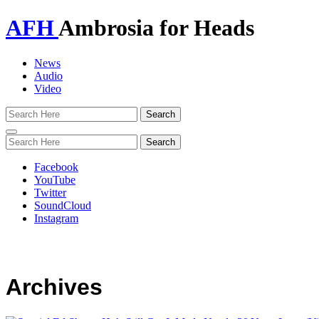
AFH
Ambrosia for Heads
News
Audio
Video
Toggle
navigation
Facebook
YouTube
Twitter
SoundCloud
Instagram
Archives