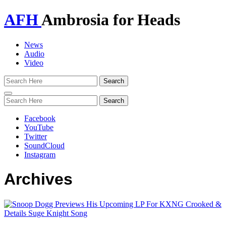
AFH
Ambrosia for Heads
News
Audio
Video
Toggle
navigation
Facebook
YouTube
Twitter
SoundCloud
Instagram
Archives