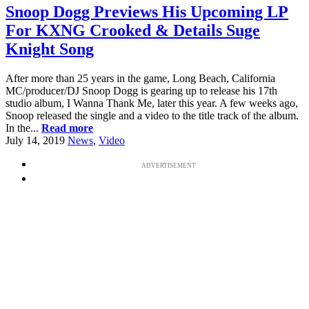
Snoop Dogg Previews His Upcoming LP
For KXNG Crooked & Details Suge
Knight Song
After more than 25 years in the game, Long Beach, California
MC/producer/DJ Snoop Dogg is gearing up to release his 17th
studio album, I Wanna Thank Me, later this year. A few weeks ago,
Snoop released the single and a video to the title track of the album.
In the...
Read more
July 14, 2019
News
,
Video
ADVERTISEMENT