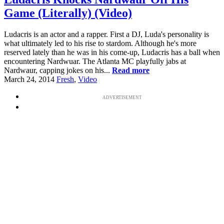
Game (Literally) (Video)
Ludacris is an actor and a rapper. First a DJ, Luda's personality is
what ultimately led to his rise to stardom. Although he's more
reserved lately than he was in his come-up, Ludacris has a ball when
encountering Nardwuar. The Atlanta MC playfully jabs at
Nardwaur, capping jokes on his...
Read more
March 24, 2014
Fresh
,
Video
ADVERTISEMENT