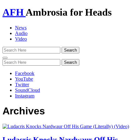
AFH
Ambrosia for Heads
News
Audio
Video
Toggle
navigation
Facebook
YouTube
Twitter
SoundCloud
Instagram
Archives
Ludacris Knocks Nardwaur Off His