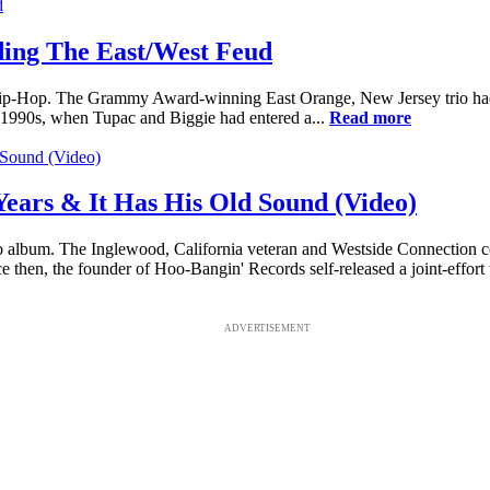
ing The East/West Feud
ip-Hop. The Grammy Award-winning East Orange, New Jersey trio had t
-1990s, when Tupac and Biggie had entered a...
Read more
Years & It Has His Old Sound (Video)
o album. The Inglewood, California veteran and Westside Connection 
hen, the founder of Hoo-Bangin' Records self-released a joint-effort
ADVERTISEMENT