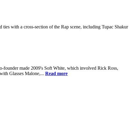
ies with a cross-section of the Rap scene, including Tupac Shakur
co-founder made 2009's Soft White, which involved Rick Ross,
 with Glasses Malone,...
Read more