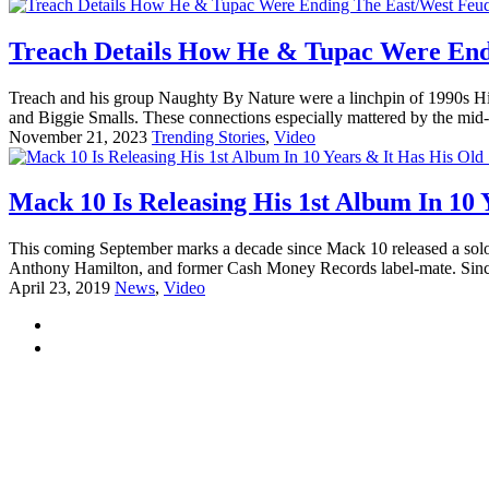
Treach Details How He & Tupac Were End
Treach and his group Naughty By Nature were a linchpin of 1990s H
and Biggie Smalls. These connections especially mattered by the mid
November 21, 2023
Trending Stories
,
Video
Mack 10 Is Releasing His 1st Album In 10 
This coming September marks a decade since Mack 10 released a sol
Anthony Hamilton, and former Cash Money Records label-mate. Since t
April 23, 2019
News
,
Video