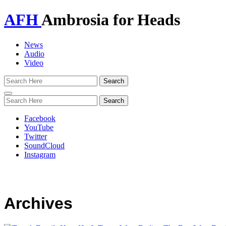
AFH
Ambrosia for Heads
News
Audio
Video
Toggle
navigation
Facebook
YouTube
Twitter
SoundCloud
Instagram
Archives