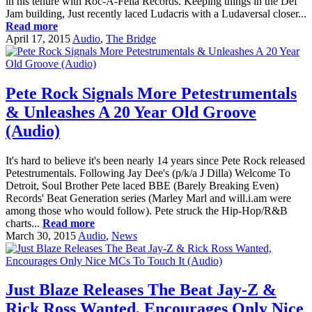
in his tenure with Roc-A-Fella Records. Keeping things in the Def
Jam building, Just recently laced Ludacris with a Ludaversal closer...
Read more
April 17, 2015
Audio
,
The Bridge
Pete Rock Signals More Petestrumentals
& Unleashes A 20 Year Old Groove
(Audio)
It's hard to believe it's been nearly 14 years since Pete Rock released
Petestrumentals. Following Jay Dee's (p/k/a J Dilla) Welcome To
Detroit, Soul Brother Pete laced BBE (Barely Breaking Even)
Records' Beat Generation series (Marley Marl and will.i.am were
among those who would follow). Pete struck the Hip-Hop/R&B
charts...
Read more
March 30, 2015
Audio
,
News
Just Blaze Releases The Beat Jay-Z &
Rick Ross Wanted, Encourages Only Nice