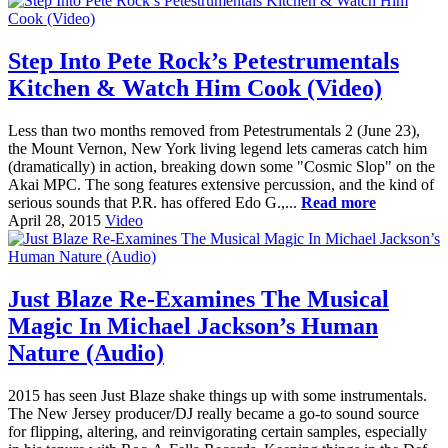
Step Into Pete Rock’s Petestrumentals
Kitchen & Watch Him Cook (Video)
Less than two months removed from Petestrumentals 2 (June 23),
the Mount Vernon, New York living legend lets cameras catch him
(dramatically) in action, breaking down some "Cosmic Slop" on the
Akai MPC. The song features extensive percussion, and the kind of
serious sounds that P.R. has offered Edo G.,...
Read more
April 28, 2015
Video
Just Blaze Re-Examines The Musical
Magic In Michael Jackson’s Human
Nature (Audio)
2015 has seen Just Blaze shake things up with some instrumentals.
The New Jersey producer/DJ really became a go-to sound source
for flipping, altering, and reinvigorating certain samples, especially