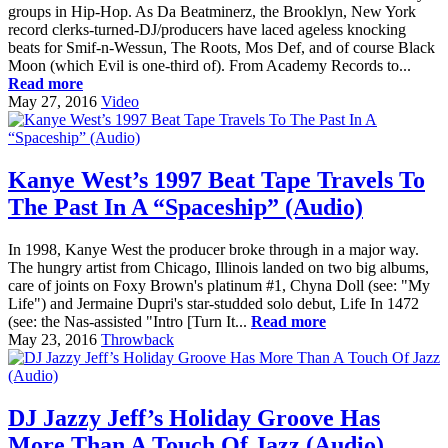
groups in Hip-Hop. As Da Beatminerz, the Brooklyn, New York
record clerks-turned-DJ/producers have laced ageless knocking
beats for Smif-n-Wessun, The Roots, Mos Def, and of course Black
Moon (which Evil is one-third of). From Academy Records to...
Read more
May 27, 2016
Video
Kanye West’s 1997 Beat Tape Travels To
The Past In A “Spaceship” (Audio)
In 1998, Kanye West the producer broke through in a major way.
The hungry artist from Chicago, Illinois landed on two big albums,
care of joints on Foxy Brown's platinum #1, Chyna Doll (see: "My
Life") and Jermaine Dupri's star-studded solo debut, Life In 1472
(see: the Nas-assisted "Intro [Turn It...
Read more
May 23, 2016
Throwback
DJ Jazzy Jeff’s Holiday Groove Has
More Than A Touch Of Jazz (Audio)