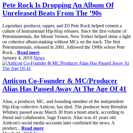
Pete Rock Is Dropping An Album Of
Unreleased Beats From The ’90s
Legendary producer, rapper, and DJ Pete Rock helped cement a
culture of Instrumental Hip-Hop releases. Since the first volume of
Petestrumentals, the Mount Vernon, New Yorker helped shine a light
on cohesive album-making without MCs on the track. The first
Petestrumentals, released in 2001, followed the 1990s where Pete
Rock...
Read more
January 4, 2019
News
Anticon Co-Founder & MC/Producer
Alias Has Passed Away At The Age Of 41
Alias, a producer, MC, and founding member of the independent
Hip-Hop collective Anticon, has died. The producer born Brendon
Whitney passed away March 30 from a heart attack, according to
friend and collaborator, Sage Francis. Alias was 41 years old.
Anticon's social media accounts later confirmed the news. A
product...
Read more