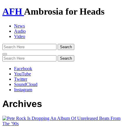
AFH
Ambrosia for Heads
News
Audio
Video
Toggle
navigation
Facebook
YouTube
Twitter
SoundCloud
Instagram
Archives