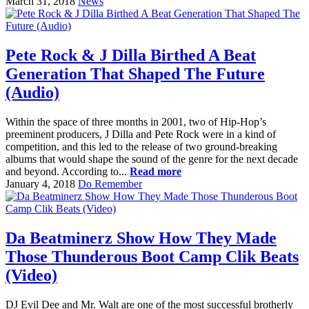
March 31, 2018
News
Pete Rock & J Dilla Birthed A Beat
Generation That Shaped The Future
(Audio)
Within the space of three months in 2001, two of Hip-Hop’s
preeminent producers, J Dilla and Pete Rock were in a kind of
competition, and this led to the release of two ground-breaking
albums that would shape the sound of the genre for the next decade
and beyond. According to...
Read more
January 4, 2018
Do Remember
Da Beatminerz Show How They Made
Those Thunderous Boot Camp Clik Beats
(Video)
DJ Evil Dee and Mr. Walt are one of the most successful brotherly