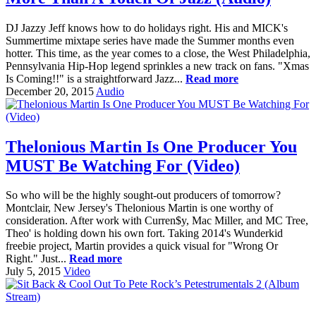
DJ Jazzy Jeff knows how to do holidays right. His and MICK's
Summertime mixtape series have made the Summer months even
hotter. This time, as the year comes to a close, the West Philadelphia,
Pennsylvania Hip-Hop legend sprinkles a new track on fans. "Xmas
Is Coming!!" is a straightforward Jazz...
Read more
December 20, 2015
Audio
Thelonious Martin Is One Producer You
MUST Be Watching For (Video)
So who will be the highly sought-out producers of tomorrow?
Montclair, New Jersey's Thelonious Martin is one worthy of
consideration. After work with Curren$y, Mac Miller, and MC Tree,
Theo' is holding down his own fort. Taking 2014's Wunderkid
freebie project, Martin provides a quick visual for "Wrong Or
Right." Just...
Read more
July 5, 2015
Video