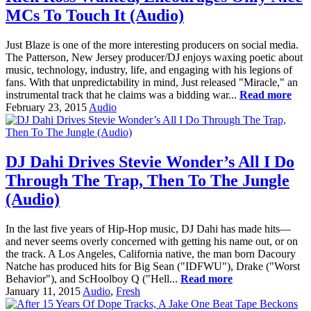
MCs To Touch It (Audio)
Just Blaze is one of the more interesting producers on social media.
The Patterson, New Jersey producer/DJ enjoys waxing poetic about
music, technology, industry, life, and engaging with his legions of
fans. With that unpredictability in mind, Just released "Miracle," an
instrumental track that he claims was a bidding war...
Read more
February 23, 2015
Audio
DJ Dahi Drives Stevie Wonder’s All I Do
Through The Trap, Then To The Jungle
(Audio)
In the last five years of Hip-Hop music, DJ Dahi has made hits—
and never seems overly concerned with getting his name out, or on
the track. A Los Angeles, California native, the man born Dacoury
Natche has produced hits for Big Sean ("IDFWU"), Drake ("Worst
Behavior"), and ScHoolboy Q ("Hell...
Read more
January 11, 2015
Audio
,
Fresh