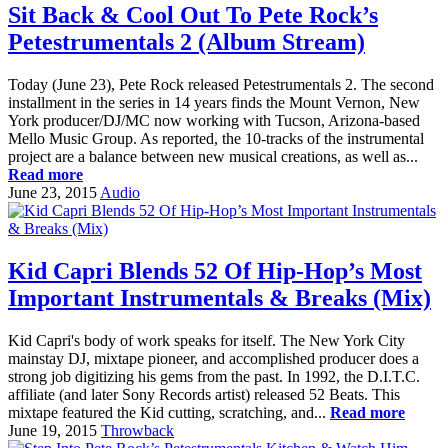
Sit Back & Cool Out To Pete Rock’s
Petestrumentals 2 (Album Stream)
Today (June 23), Pete Rock released Petestrumentals 2. The second
installment in the series in 14 years finds the Mount Vernon, New
York producer/DJ/MC now working with Tucson, Arizona-based
Mello Music Group. As reported, the 10-tracks of the instrumental
project are a balance between new musical creations, as well as...
Read more
June 23, 2015
Audio
Kid Capri Blends 52 Of Hip-Hop’s Most
Important Instrumentals & Breaks (Mix)
Kid Capri's body of work speaks for itself. The New York City
mainstay DJ, mixtape pioneer, and accomplished producer does a
strong job digitizing his gems from the past. In 1992, the D.I.T.C.
affiliate (and later Sony Records artist) released 52 Beats. This
mixtape featured the Kid cutting, scratching, and...
Read more
June 19, 2015
Throwback