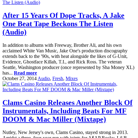
After 15 Years Of Dope Tracks, A Jake
One Beat Tape Beckons The Listen
(Audio)
In addition to albums with Freeway, Brother Ali, and his own
acclaimed White Van Music, Jake One's production discography
extends back to the '90s, with heat alongside the likes of G-Unit,
Evidence, Ghostface Killah, T.I., and Rick Ross. The veteran
Seattle, Washington producer (once represented by Sha Money XL)
has...
Read more
October 27, 2014
Audio
,
Fresh
,
Mixes
Clams Casino Releases Another Block Of
Instrumentals, Including Beats For MF
DOOM & Mac Miller (Mixtape)
Nutley, New Jersey's own, Clams Casino, stayed strong in 2013.
Amidst a three, four-year run with joints for A$AP Rocky, Lil B,