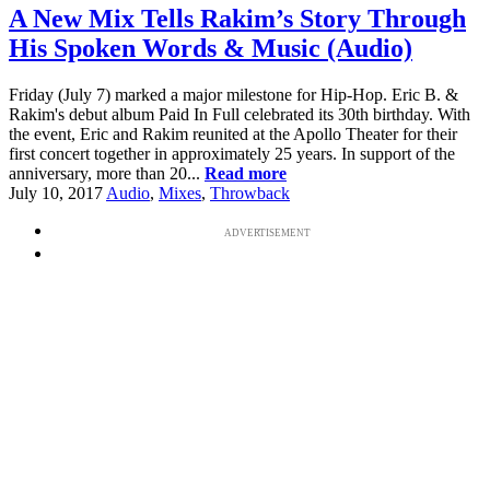
A New Mix Tells Rakim’s Story Through
His Spoken Words & Music (Audio)
Friday (July 7) marked a major milestone for Hip-Hop. Eric B. &
Rakim's debut album Paid In Full celebrated its 30th birthday. With
the event, Eric and Rakim reunited at the Apollo Theater for their
first concert together in approximately 25 years. In support of the
anniversary, more than 20...
Read more
July 10, 2017
Audio
,
Mixes
,
Throwback
ADVERTISEMENT