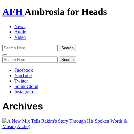
AFH
Ambrosia for Heads
News
Audio
Video
Toggle
navigation
Facebook
YouTube
Twitter
SoundCloud
Instagram
Archives