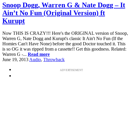
Snoop Dogg, Warren G & Nate Dogg – It
Ain’t No Fun (Original Version) ft
Kurupt
Now THIS IS CRAZY!!! Here's the ORIGINAL version of Snoop,
Warren G, Nate Dogg and Kurupt's classic It Ain't No Fun (If the
Homies Can't Have None) before the good Doctor touched it. This
is so OG it was ripped from a cassette!! Get this goodness. Related:
Warren G -...
Read more
June 19, 2013
Audio
,
Throwback
ADVERTISEMENT