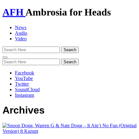
AFH
Ambrosia for Heads
News
Audio
Video
Toggle
navigation
Facebook
YouTube
Twitter
SoundCloud
Instagram
Archives