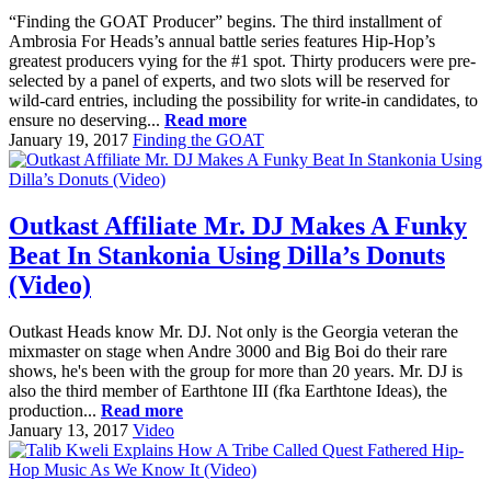
“Finding the GOAT Producer” begins. The third installment of
Ambrosia For Heads’s annual battle series features Hip-Hop’s
greatest producers vying for the #1 spot. Thirty producers were pre-
selected by a panel of experts, and two slots will be reserved for
wild-card entries, including the possibility for write-in candidates, to
ensure no deserving...
Read more
January 19, 2017
Finding the GOAT
Outkast Affiliate Mr. DJ Makes A Funky
Beat In Stankonia Using Dilla’s Donuts
(Video)
Outkast Heads know Mr. DJ. Not only is the Georgia veteran the
mixmaster on stage when Andre 3000 and Big Boi do their rare
shows, he's been with the group for more than 20 years. Mr. DJ is
also the third member of Earthtone III (fka Earthtone Ideas), the
production...
Read more
January 13, 2017
Video