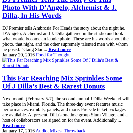
Photo With D’Angelo, Alchemist & J.
Dilla, In His Words
DJ Premier tells Ambrosia For Heads the story about the night he,
D'Angelo, Alchemist and J. Dilla gathered in the studio and took
what would become an iconic photo. These are his words about the
photo, that night, and the other supremely talented men with whom
he posed: "Gang Starr...
Read more
January 20, 2016
Food for Thought
This Far Reaching Mix Sprinkles Some
Of J Dilla’s Best & Rarest Donuts
Next month (February 5-7), the second annual J Dilla Weekend will
take place in Miami, Florida. The three-day event features music
performances, exhibits, panels, and more. Pre-sale ticket packages
are available. At present, Dilla's onetime group Slum Village, and a
host of collaborators are signed on for the event. Additionally,...
Read more
January 17, 2016
Audio
,
Mixes
,
Throwback