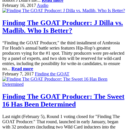
honors J Dilla's life...
Read more
February 16, 2017
Audio
Finding The GOAT Producer: J Dilla vs.
Madlib. Who Is Better?
“Finding the GOAT Producer," the third installment of Ambrosia
For Heads’s annual battle series features Hip-Hop’s greatest
producers vying for the #1 spot. Thirty producers were pre-selected
by a panel of experts, and two slots will be reserved for wild-card
entries, including the possibility for write-in candidates, to ensure
no...
Read more
February 7, 2017
Finding the GOAT
Finding The GOAT Producer: The Sweet
16 Has Been Determined
Last night (February 5), Round 1 voting closed for "Finding The
GOAT Producer." That round, launched in early January, began
with 32 producers (including two Wild Card inductees into the