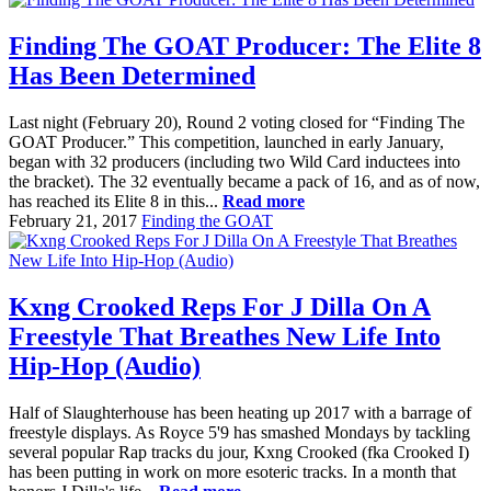
Finding The GOAT Producer: The Elite 8
Has Been Determined
Last night (February 20), Round 2 voting closed for “Finding The
GOAT Producer.” This competition, launched in early January,
began with 32 producers (including two Wild Card inductees into
the bracket). The 32 eventually became a pack of 16, and as of now,
has reached its Elite 8 in this...
Read more
February 21, 2017
Finding the GOAT
Kxng Crooked Reps For J Dilla On A
Freestyle That Breathes New Life Into
Hip-Hop (Audio)
Half of Slaughterhouse has been heating up 2017 with a barrage of
freestyle displays. As Royce 5'9 has smashed Mondays by tackling
several popular Rap tracks du jour, Kxng Crooked (fka Crooked I)
has been putting in work on more esoteric tracks. In a month that