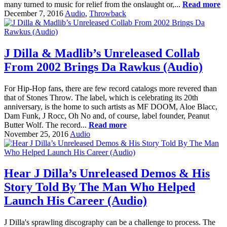
many turned to music for relief from the onslaught or,...
Read more
December 7, 2016
Audio
,
Throwback
J Dilla & Madlib’s Unreleased Collab
From 2002 Brings Da Rawkus (Audio)
For Hip-Hop fans, there are few record catalogs more revered than
that of Stones Throw. The label, which is celebrating its 20th
anniversary, is the home to such artists as MF DOOM, Aloe Blacc,
Dam Funk, J Rocc, Oh No and, of course, label founder, Peanut
Butter Wolf. The record...
Read more
November 25, 2016
Audio
Hear J Dilla’s Unreleased Demos & His
Story Told By The Man Who Helped
Launch His Career (Audio)
J Dilla's sprawling discography can be a challenge to process. The