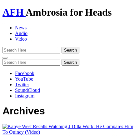
AFH
Ambrosia for Heads
News
Audio
Video
Toggle
navigation
Facebook
YouTube
Twitter
SoundCloud
Instagram
Archives