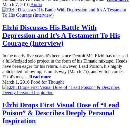
March 7, 2016
Audio
Elzhi Discusses His Battle With
Depression and It’s A Testament To His
Courage (Interview)
In the nearly five years it's been since Detroit MC Elzhi has released
a full-fledged solo project in the form of his Elmatic mixtape, Heads
have been eager for his return. However, Lead Poison, his highly-
anticipated follow up, is on its way (March 25), and with it comes
Elzhi's most...
Read more
March 1, 2016
Food for Thought
Elzhi Drops First Visual Dose of “Lead
Poison” & Describes Deeply Personal
Inspiration