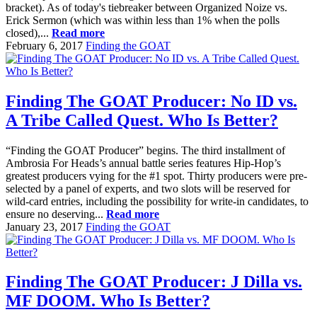
bracket). As of today's tiebreaker between Organized Noize vs.
Erick Sermon (which was within less than 1% when the polls
closed),...
Read more
February 6, 2017
Finding the GOAT
Finding The GOAT Producer: No ID vs.
A Tribe Called Quest. Who Is Better?
“Finding the GOAT Producer” begins. The third installment of
Ambrosia For Heads’s annual battle series features Hip-Hop’s
greatest producers vying for the #1 spot. Thirty producers were pre-
selected by a panel of experts, and two slots will be reserved for
wild-card entries, including the possibility for write-in candidates, to
ensure no deserving...
Read more
January 23, 2017
Finding the GOAT
Finding The GOAT Producer: J Dilla vs.
MF DOOM. Who Is Better?