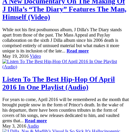
A New Documentary On The Making Of
J Dilla’s “The Diary” Features The Man,
Himself (Video)
While not his first posthumous album, J Dilla's The Diary stands
apart from those of the past. The Mass Appeal and PayJay
collaboration on the sixth J Dilla album since his 2006 death is
comprised entirely of unissued material but what makes it more
unique is its inclusion of the late...
Read more
May 19, 2016
Video
Listen To The Best Hip-Hop Of April
2016 In One Playlist (Audio)
For years to come, April 2016 will be remembered as the month that
brought purple snow in the form of Prince's death. In the wake of
his departure, there have been countless tributes in the form of
covers of his songs, new releases dedicated to him, and vaulted
gems that...
Read more
May 3, 2016
Audio