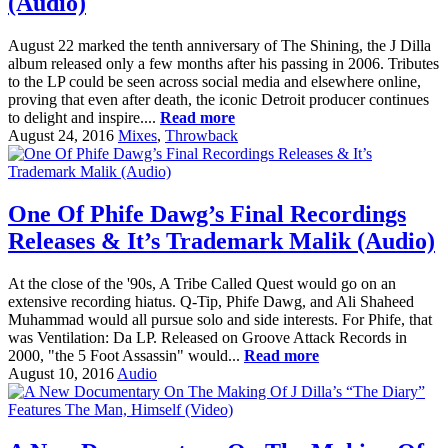
(Audio)
August 22 marked the tenth anniversary of The Shining, the J Dilla
album released only a few months after his passing in 2006. Tributes
to the LP could be seen across social media and elsewhere online,
proving that even after death, the iconic Detroit producer continues
to delight and inspire....
Read more
August 24, 2016
Mixes
,
Throwback
One Of Phife Dawg’s Final Recordings
Releases & It’s Trademark Malik (Audio)
At the close of the '90s, A Tribe Called Quest would go on an
extensive recording hiatus. Q-Tip, Phife Dawg, and Ali Shaheed
Muhammad would all pursue solo and side interests. For Phife, that
was Ventilation: Da LP. Released on Groove Attack Records in
2000, "the 5 Foot Assassin" would...
Read more
August 10, 2016
Audio