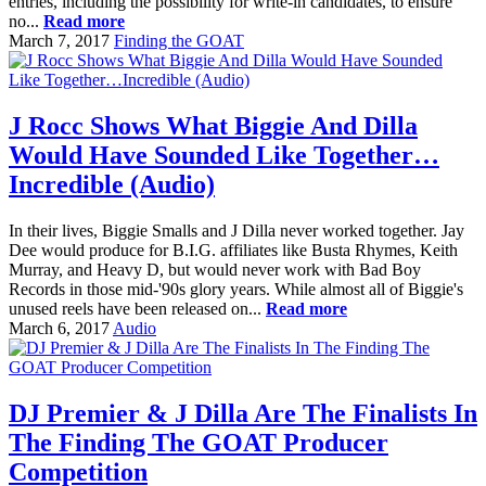
entries, including the possibility for write-in candidates, to ensure
no...
Read more
March 7, 2017
Finding the GOAT
J Rocc Shows What Biggie And Dilla
Would Have Sounded Like Together…
Incredible (Audio)
In their lives, Biggie Smalls and J Dilla never worked together. Jay
Dee would produce for B.I.G. affiliates like Busta Rhymes, Keith
Murray, and Heavy D, but would never work with Bad Boy
Records in those mid-'90s glory years. While almost all of Biggie's
unused reels have been released on...
Read more
March 6, 2017
Audio
DJ Premier & J Dilla Are The Finalists In
The Finding The GOAT Producer
Competition