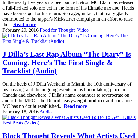
In the nearly five years it's been since Detroit MC Elzhi has released
a full-fledged solo project in the form of his Elmatic mixtape, Heads
have been eager for his return. So eager, in fact, that many gladly
contributed to the rapper's Kickstarter campaign in an effort to raise
the...
Read more
February 29, 2016
Food for Thought
,
Video
J Dilla’s Last Rap Album “The Diary” Is
Coming. Here’s The First Single &
Tracklist (Audio)
On the heels of J Dilla Weekend in Miami, the 10th anniversary of
his passing, and the ongoing events in his honor taking place in
Canada and elsewhere, J Dilla's name continues to reverberate on
and off the MPC. The Detroit heavyweight producer and part-time
MC has no doubt established...
Read more
February 18, 2016
Audio
Black Thought Reveals What Artists Used