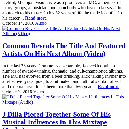
Detroit, Michigan visionary was a producer, an MC, a member of
many groups, a musician, and somebody who loved a laissez-faire
approach to his music. In his 32 years of life, he made lots of it. In
his career,...
Read more
October 14, 2016
Audio
Common Reveals The Title And Featured
Artists On His Next Album (Video)
In the last 25 years, Common's discography is speckled with a
number of award-winning, thematic, and cult-championed albums.
The MC has evolved from a beer-drinking, slick-talking rhymer into
a reflective lyrical poet, to a hit-maker, and cultural symbol of self
and external love. It has been more than two years...
Read more
October 3, 2016
Video
J Dilla Pieced Together Some Of His
Musical Influences In This Mixtape