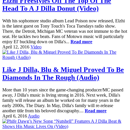
Elzhi Freestyles Off The Top Of The
Head To A J Dilla Donut (Video)
With his sophomore studio album Lead Poison now released, Elzhi
is the latest guest on Tony Touch's Toca Tuesdays radio show.
There, the Detroit, Michigan MC veteran was not immune to the hot
seat. He tackles two beats. Fans of Motown music will particularly
enjoy El' buckling down on Dilla's...
Read more
April 12, 2016
Video
Like J Dilla, Blu & Miguel Proved To Be
Diamonds In The Rough (Audio)
More than 10 years since the game-changing producer/MC passed
away, J Dilla's music is living strong in 2016. Next week, Dilla's
family will release an album he worked on for many years in the
early 2000s, The Diary. In May, Dilla's family will re-release
another title from his beloved discography....
Read more
April 6, 2016
Audio