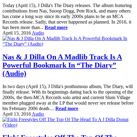
Today (April 15), J Dilla's The Diary releases. The album featuring
contributions from Nas, Snoop Dogg, Pete Rock, and many others
has come a long way since its early 2000s plans to be an MCA
Records release. Sadly, that never happened as planned. In 2016, it
has been more than...
Read more
April 15, 2016
Audio
Nas & J Dilla On A Madlib Track Is A
Powerful Bookmark In “The Diary”
(Audio)
In two days (April 15), J Dilla's posthumous album, The Diary, will
finally release. With its beginnings dating back to the opening of the
2000s, the then-MCA Records solo artist and current Slum Village
member plugged away at the LP that would never see release before
his February 2006 death....
Read more
April 13, 2016
Audio