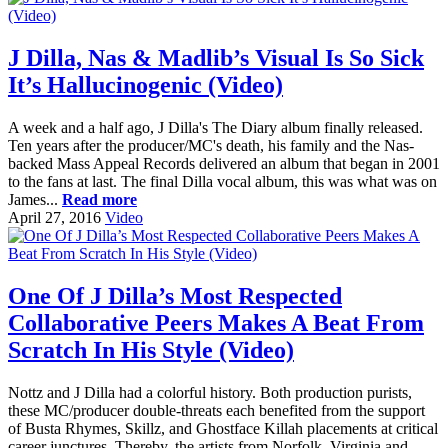
J Dilla, Nas & Madlib’s Visual Is So Sick
It’s Hallucinogenic (Video)
A week and a half ago, J Dilla's The Diary album finally released.
Ten years after the producer/MC's death, his family and the Nas-
backed Mass Appeal Records delivered an album that began in 2001
to the fans at last. The final Dilla vocal album, this was what was on
James...
Read more
April 27, 2016
Video
One Of J Dilla’s Most Respected
Collaborative Peers Makes A Beat From
Scratch In His Style (Video)
Nottz and J Dilla had a colorful history. Both production purists,
these MC/producer double-threats each benefited from the support
of Busta Rhymes, Skillz, and Ghostface Killah placements at critical
career junctures. Thereby, the artists from Norfolk, Virginia and