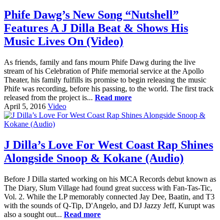
Phife Dawg’s New Song “Nutshell”
Features A J Dilla Beat & Shows His
Music Lives On (Video)
As friends, family and fans mourn Phife Dawg during the live
stream of his Celebration of Phife memorial service at the Apollo
Theater, his family fulfills its promise to begin releasing the music
Phife was recording, before his passing, to the world. The first track
released from the project is...
Read more
April 5, 2016
Video
J Dilla’s Love For West Coast Rap Shines
Alongside Snoop & Kokane (Audio)
Before J Dilla started working on his MCA Records debut known as
The Diary, Slum Village had found great success with Fan-Tas-Tic,
Vol. 2. While the LP memorably connected Jay Dee, Baatin, and T3
with the sounds of Q-Tip, D'Angelo, and DJ Jazzy Jeff, Kurupt was
also a sought out...
Read more