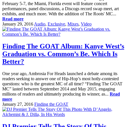
February 5-7, the Miami, Florida event will feature concert
performances, panel discussions, a Discogs record swap meet, art
exhibits, and much more. With the addition of The Roots' MC...
Read more
January 29, 2016
Audio
,
Exclusive
,
Mixes
,
Video
Finding The GOAT Album: Kanye West’s
Graduation vs. Common’s Be. Which Is
Better?
One year ago, Ambrosia For Heads launched a debate among its
readers seeking to answer one of Hip-Hop’s most hotly-contested
questions: who is the greatest MC of all time? “Finding The GOAT
MC” lasted between September 2014 and May 2015, engaging
millions of readers and ultimately producing its winner, as...
Read
more
January 27, 2016
Finding the GOAT
DJ Premier Tells The Story Of This