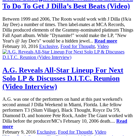
To Do To Get J Dilla’s Best Beats (Video)
Between 1999 and 2006, The Roots would work with J Dilla (f/k/a
Jay Dee) a number of times. Then label-mates at MCA Records,
Dilla produced elements of the Grammy-nominated platinum Things
Fall Apart album. While "Dynamite!" would make the LP, "New
Year's @ Jay Dee's" would be a hidden jewel...
Read more
February 10, 2016
Exclusive
,
Food for Thought
,
Video
A.G. Reveals All-Star Lineup For Next
Solo LP & Discusses D.I.T.C. Reunion
(Video Interview)
A.G. was one of the performers on hand at this past weekend's
second annual J Dilla Weekend in Miami, Florida. Like fellow
performers T3 (Slum Village), Black Thought, Royce Da 5'9,
Diamond D, and honoree Pete Rock, Andre The Giant worked with
Dilla before the producer/MC's February 10, 2006 death....
Read
more
February 9, 2016
Exclusive
,
Food for Thought
,
Video