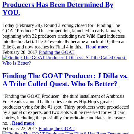
Producers Has Been Determined By
YOU.
Today (February 28), Round 3 voting closed for “Finding The
GOAT Producer.” This competition, launched in early January,
beginning with 32 producers (including two Wild Card inductees
into the bracket). The 32 eventually became a pack of 16, then an
Elite 8, and now reaches its Final 4 in this...
Read more
February 28, 2017
Finding the GOAT
Finding The GOAT Producer: J Dilla vs.
A Tribe Called Quest. Who Is Better?
“Finding the GOAT Producer,” the third installment of Ambrosia
For Heads’s annual battle series features Hip-Hop’s greatest
producers vying for the #1 spot. Thirty producers were pre-selected
by a panel of experts, and two slots will be reserved for wild-card
entries, including the possibility for write-in candidates, to ensure
no...
Read more
February 22, 2017
Finding the GOAT