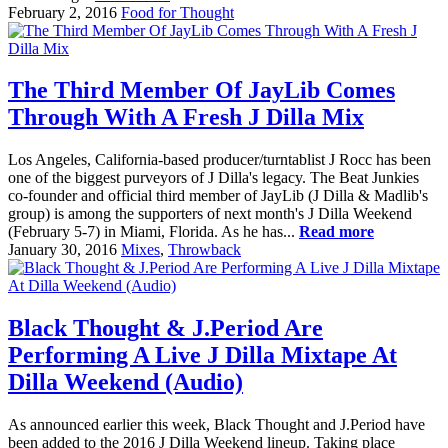
February 2, 2016
Food for Thought
The Third Member Of JayLib Comes
Through With A Fresh J Dilla Mix
Los Angeles, California-based producer/turntablist J Rocc has been
one of the biggest purveyors of J Dilla's legacy. The Beat Junkies
co-founder and official third member of JayLib (J Dilla & Madlib's
group) is among the supporters of next month's J Dilla Weekend
(February 5-7) in Miami, Florida. As he has...
Read more
January 30, 2016
Mixes
,
Throwback
Black Thought & J.Period Are
Performing A Live J Dilla Mixtape At
Dilla Weekend (Audio)
As announced earlier this week, Black Thought and J.Period have
been added to the 2016 J Dilla Weekend lineup. Taking place