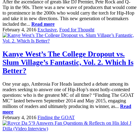
After the ascendance of greats like DJ Premier, Pete Rock and Q-
Tip in the 90s. There was a new wave of producers that would come
to prominence in the 2000s who would carry the torch for Hip-Hop
and take it in new directions. This new generation of beatmakers
included the...
Read more
February 4, 2016
Exclusive
,
Food for Thought
Kanye West’s The College Dropout vs.
Slum Village’s Fantastic, Vol. 2. Which Is
Better?
One year ago, Ambrosia For Heads launched a debate among its
readers seeking to answer one of Hip-Hop’s most hotly-contested
questions: who is the greatest MC of all time? “Finding The GOAT
MC” lasted between September 2014 and May 2015, engaging
millions of readers and ultimately producing its winner, as...
Read
more
February 4, 2016
Finding the GOAT