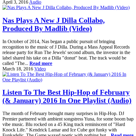
April 3, 2016
Audio
Nas Plays A New J Dilla Collabo,
Produced By Madlib (Video)
In October of 2014, Nas began a public pursuit of bringing
recognition to the music of J Dilla. During a Mass Appeal Records
release party for Run The Jewels' second album, the investor in the
label shared his take on a Dilla "donut" beat. The track would be
called "The...
Read more
March 18, 2016
Video
Listen To The Best Hip-Hop of February
(& January) 2016 In One Playlist (Audio)
The month of February brought many surprises in Hip-Hop. DJ
Premier partnered with ambient songstress Yuna, for some boom bap
vibe music. Blu rocked on a 45 King track reminiscent of "Hard
Knock Life." Kendrick Lamar and Ice Cube got funky with
Funkadelic. The Game waxed poetic with nothing but...
Read more