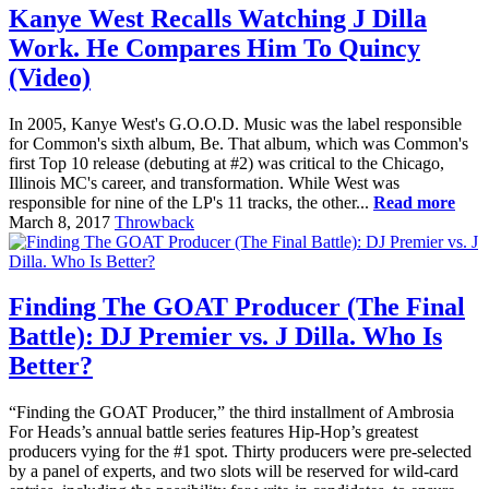
Kanye West Recalls Watching J Dilla
Work. He Compares Him To Quincy
(Video)
In 2005, Kanye West's G.O.O.D. Music was the label responsible
for Common's sixth album, Be. That album, which was Common's
first Top 10 release (debuting at #2) was critical to the Chicago,
Illinois MC's career, and transformation. While West was
responsible for nine of the LP's 11 tracks, the other...
Read more
March 8, 2017
Throwback
Finding The GOAT Producer (The Final
Battle): DJ Premier vs. J Dilla. Who Is
Better?
“Finding the GOAT Producer,” the third installment of Ambrosia
For Heads’s annual battle series features Hip-Hop’s greatest
producers vying for the #1 spot. Thirty producers were pre-selected
by a panel of experts, and two slots will be reserved for wild-card