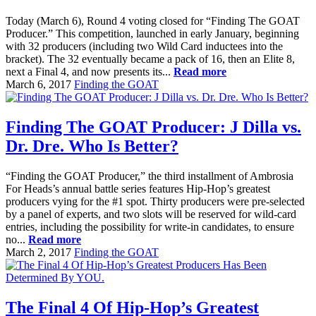
Today (March 6), Round 4 voting closed for “Finding The GOAT
Producer.” This competition, launched in early January, beginning
with 32 producers (including two Wild Card inductees into the
bracket). The 32 eventually became a pack of 16, then an Elite 8,
next a Final 4, and now presents its...
Read more
March 6, 2017
Finding the GOAT
Finding The GOAT Producer: J Dilla vs.
Dr. Dre. Who Is Better?
“Finding the GOAT Producer,” the third installment of Ambrosia
For Heads’s annual battle series features Hip-Hop’s greatest
producers vying for the #1 spot. Thirty producers were pre-selected
by a panel of experts, and two slots will be reserved for wild-card
entries, including the possibility for write-in candidates, to ensure
no...
Read more
March 2, 2017
Finding the GOAT
The Final 4 Of Hip-Hop’s Greatest