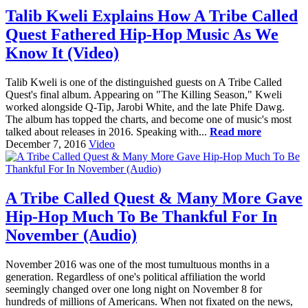
Talib Kweli Explains How A Tribe Called
Quest Fathered Hip-Hop Music As We
Know It (Video)
Talib Kweli is one of the distinguished guests on A Tribe Called
Quest's final album. Appearing on "The Killing Season," Kweli
worked alongside Q-Tip, Jarobi White, and the late Phife Dawg.
The album has topped the charts, and become one of music's most
talked about releases in 2016. Speaking with...
Read more
December 7, 2016
Video
A Tribe Called Quest & Many More Gave
Hip-Hop Much To Be Thankful For In
November (Audio)
November 2016 was one of the most tumultuous months in a
generation. Regardless of one's political affiliation the world
seemingly changed over one long night on November 8 for
hundreds of millions of Americans. When not fixated on the news,