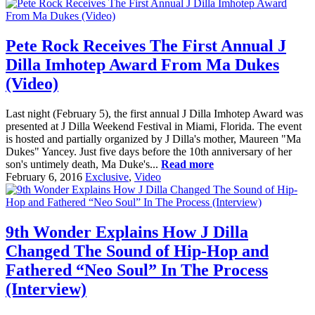
Pete Rock Receives The First Annual J
Dilla Imhotep Award From Ma Dukes
(Video)
Last night (February 5), the first annual J Dilla Imhotep Award was
presented at J Dilla Weekend Festival in Miami, Florida. The event
is hosted and partially organized by J Dilla's mother, Maureen "Ma
Dukes" Yancey. Just five days before the 10th anniversary of her
son's untimely death, Ma Duke's...
Read more
February 6, 2016
Exclusive
,
Video
9th Wonder Explains How J Dilla
Changed The Sound of Hip-Hop and
Fathered “Neo Soul” In The Process
(Interview)