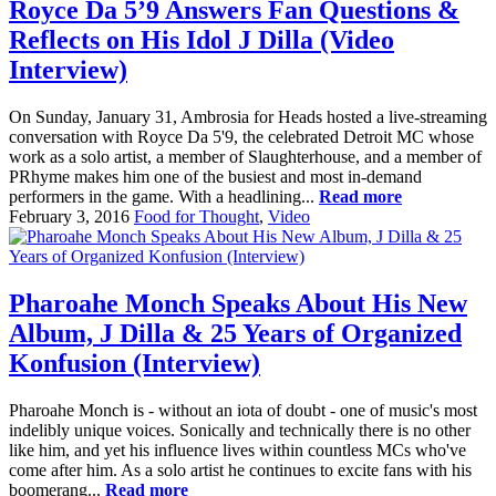
Royce Da 5’9 Answers Fan Questions &
Reflects on His Idol J Dilla (Video
Interview)
On Sunday, January 31, Ambrosia for Heads hosted a live-streaming
conversation with Royce Da 5'9, the celebrated Detroit MC whose
work as a solo artist, a member of Slaughterhouse, and a member of
PRhyme makes him one of the busiest and most in-demand
performers in the game. With a headlining...
Read more
February 3, 2016
Food for Thought
,
Video
Pharoahe Monch Speaks About His New
Album, J Dilla & 25 Years of Organized
Konfusion (Interview)
Pharoahe Monch is - without an iota of doubt - one of music's most
indelibly unique voices. Sonically and technically there is no other
like him, and yet his influence lives within countless MCs who've
come after him. As a solo artist he continues to excite fans with his
boomerang...
Read more