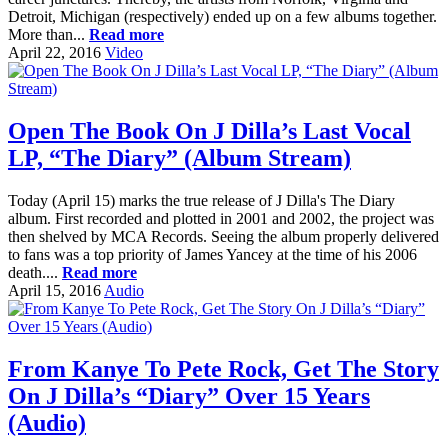
Detroit, Michigan (respectively) ended up on a few albums together.
More than...
Read more
April 22, 2016
Video
Open The Book On J Dilla’s Last Vocal
LP, “The Diary” (Album Stream)
Today (April 15) marks the true release of J Dilla's The Diary
album. First recorded and plotted in 2001 and 2002, the project was
then shelved by MCA Records. Seeing the album properly delivered
to fans was a top priority of James Yancey at the time of his 2006
death....
Read more
April 15, 2016
Audio
From Kanye To Pete Rock, Get The Story
On J Dilla’s “Diary” Over 15 Years
(Audio)