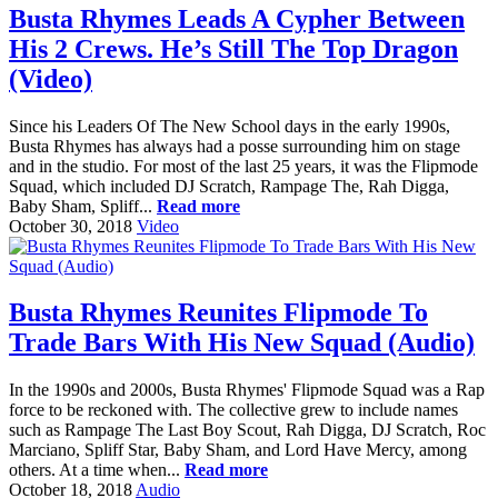
Busta Rhymes Leads A Cypher Between
His 2 Crews. He’s Still The Top Dragon
(Video)
Since his Leaders Of The New School days in the early 1990s,
Busta Rhymes has always had a posse surrounding him on stage
and in the studio. For most of the last 25 years, it was the Flipmode
Squad, which included DJ Scratch, Rampage The, Rah Digga,
Baby Sham, Spliff...
Read more
October 30, 2018
Video
Busta Rhymes Reunites Flipmode To
Trade Bars With His New Squad (Audio)
In the 1990s and 2000s, Busta Rhymes' Flipmode Squad was a Rap
force to be reckoned with. The collective grew to include names
such as Rampage The Last Boy Scout, Rah Digga, DJ Scratch, Roc
Marciano, Spliff Star, Baby Sham, and Lord Have Mercy, among
others. At a time when...
Read more
October 18, 2018
Audio