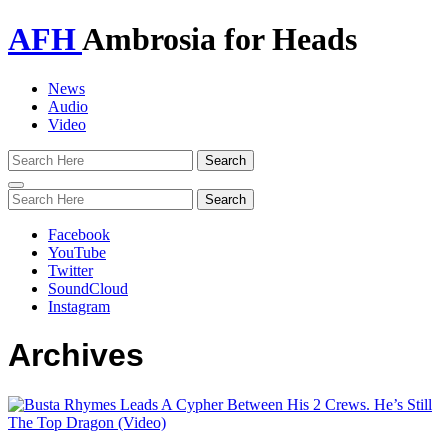
AFH
Ambrosia for Heads
News
Audio
Video
Toggle
navigation
Facebook
YouTube
Twitter
SoundCloud
Instagram
Archives