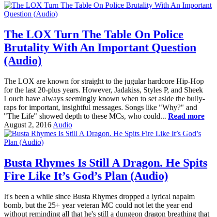
The LOX Turn The Table On Police
Brutality With An Important Question
(Audio)
The LOX are known for straight to the jugular hardcore Hip-Hop
for the last 20-plus years. However, Jadakiss, Styles P, and Sheek
Louch have always seemingly known when to set aside the bully-
raps for important, insightful messages. Songs like "Why?" and
"The Life" showed depth to these MCs, who could...
Read more
August 2, 2016
Audio
Busta Rhymes Is Still A Dragon. He Spits
Fire Like It’s God’s Plan (Audio)
It's been a while since Busta Rhymes dropped a lyrical napalm
bomb, but the 25+ year veteran MC could not let the year end
without reminding all that he's still a dungeon dragon breathing that