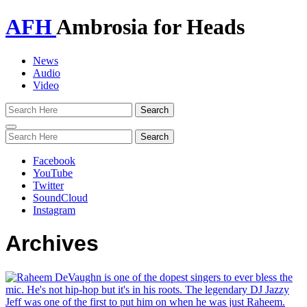
AFH
Ambrosia for Heads
News
Audio
Video
Toggle
navigation
Facebook
YouTube
Twitter
SoundCloud
Instagram
Archives