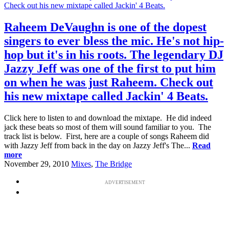
Raheem DeVaughn is one of the dopest
singers to ever bless the mic. He's not hip-
hop but it's in his roots. The legendary DJ
Jazzy Jeff was one of the first to put him
on when he was just Raheem. Check out
his new mixtape called Jackin' 4 Beats.
Click here to listen to and download the mixtape. He did indeed
jack these beats so most of them will sound familiar to you. The
track list is below. First, here are a couple of songs Raheem did
with Jazzy Jeff from back in the day on Jazzy Jeff's The...
Read
more
November 29, 2010
Mixes
,
The Bridge
ADVERTISEMENT