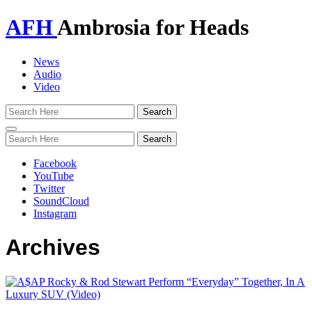
AFH
Ambrosia for Heads
News
Audio
Video
Toggle
navigation
Facebook
YouTube
Twitter
SoundCloud
Instagram
Archives