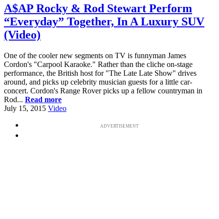
A$AP Rocky & Rod Stewart Perform
“Everyday” Together, In A Luxury SUV
(Video)
One of the cooler new segments on TV is funnyman James
Cordon's "Carpool Karaoke." Rather than the cliche on-stage
performance, the British host for "The Late Late Show" drives
around, and picks up celebrity musician guests for a little car-
concert. Cordon's Range Rover picks up a fellow countryman in
Rod...
Read more
July 15, 2015
Video
ADVERTISEMENT