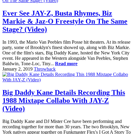
Ever See JAY-Z, Busta Rhymes, Biz
Markie & Jaz-O Freestyle On The Same
Stage? (Video)
In 1993, the Mario Van Peebles film Posse hit theaters. At its release
party, some of Brooklyn's finest showed up, along with Biz Markie.
One of the film's stars, Big Daddy Kane, hosted the New York City
event. He appeared in the Western alongside Van Peebles, Stephen
Baldwin, Tone-Loc, Tiny...
Read more
January 2, 2019
Throwback
Big Daddy Kane Details Recording This
1988 Mixtape Collabo With JAY-Z
(Video)
Big Daddy Kane and DJ Mister Cee have been performing and
recording together for more than 30 years. The two Brooklyn, New
York natives appear together on Funkmaster Flex's I Got A Story To