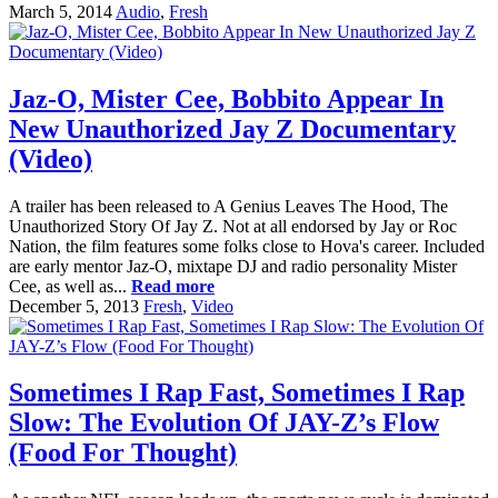
March 5, 2014
Audio
,
Fresh
Jaz-O, Mister Cee, Bobbito Appear In
New Unauthorized Jay Z Documentary
(Video)
A trailer has been released to A Genius Leaves The Hood, The
Unauthorized Story Of Jay Z. Not at all endorsed by Jay or Roc
Nation, the film features some folks close to Hova's career. Included
are early mentor Jaz-O, mixtape DJ and radio personality Mister
Cee, as well as...
Read more
December 5, 2013
Fresh
,
Video
Sometimes I Rap Fast, Sometimes I Rap
Slow: The Evolution Of JAY-Z’s Flow
(Food For Thought)