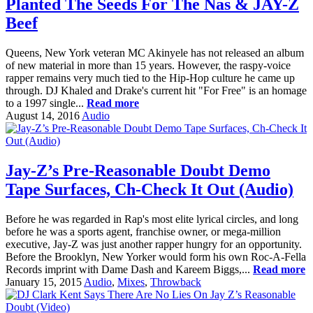
Planted The Seeds For The Nas & JAY-Z
Beef
Queens, New York veteran MC Akinyele has not released an album
of new material in more than 15 years. However, the raspy-voice
rapper remains very much tied to the Hip-Hop culture he came up
through. DJ Khaled and Drake's current hit "For Free" is an homage
to a 1997 single...
Read more
August 14, 2016
Audio
Jay-Z’s Pre-Reasonable Doubt Demo
Tape Surfaces, Ch-Check It Out (Audio)
Before he was regarded in Rap's most elite lyrical circles, and long
before he was a sports agent, franchise owner, or mega-million
executive, Jay-Z was just another rapper hungry for an opportunity.
Before the Brooklyn, New Yorker would form his own Roc-A-Fella
Records imprint with Dame Dash and Kareem Biggs,...
Read more
January 15, 2015
Audio
,
Mixes
,
Throwback