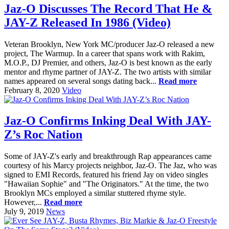
Jaz-O Discusses The Record That He &
JAY-Z Released In 1986 (Video)
Veteran Brooklyn, New York MC/producer Jaz-O released a new
project, The Warmup. In a career that spans work with Rakim,
M.O.P., DJ Premier, and others, Jaz-O is best known as the early
mentor and rhyme partner of JAY-Z. The two artists with similar
names appeared on several songs dating back...
Read more
February 8, 2020
Video
Jaz-O Confirms Inking Deal With JAY-
Z’s Roc Nation
Some of JAY-Z's early and breakthrough Rap appearances came
courtesy of his Marcy projects neighbor, Jaz-O. The Jaz, who was
signed to EMI Records, featured his friend Jay on video singles
"Hawaiian Sophie" and "The Originators." At the time, the two
Brooklyn MCs employed a similar stuttered rhyme style.
However,...
Read more
July 9, 2019
News