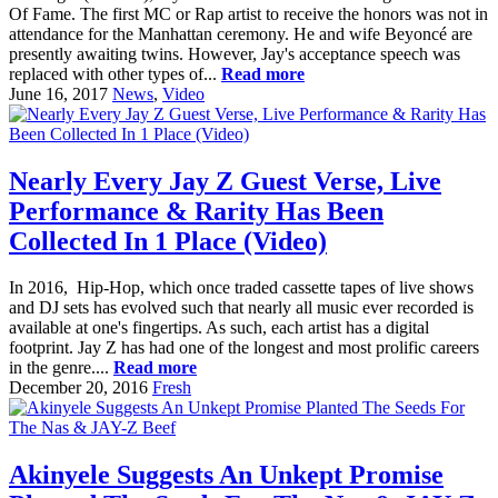
Of Fame. The first MC or Rap artist to receive the honors was not in
attendance for the Manhattan ceremony. He and wife Beyoncé are
presently awaiting twins. However, Jay's acceptance speech was
replaced with other types of...
Read more
June 16, 2017
News
,
Video
Nearly Every Jay Z Guest Verse, Live
Performance & Rarity Has Been
Collected In 1 Place (Video)
In 2016, Hip-Hop, which once traded cassette tapes of live shows
and DJ sets has evolved such that nearly all music ever recorded is
available at one's fingertips. As such, each artist has a digital
footprint. Jay Z has had one of the longest and most prolific careers
in the genre....
Read more
December 20, 2016
Fresh
Akinyele Suggests An Unkept Promise