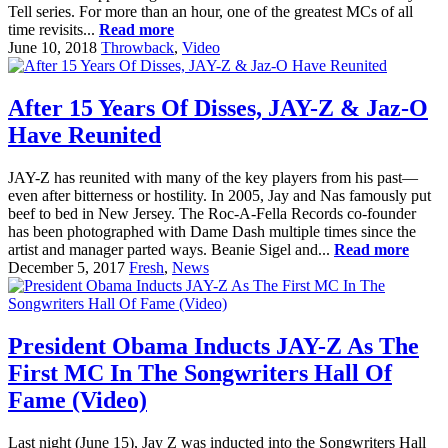
Tell series. For more than an hour, one of the greatest MCs of all
time revisits...
Read more
June 10, 2018
Throwback
,
Video
After 15 Years Of Disses, JAY-Z & Jaz-O
Have Reunited
JAY-Z has reunited with many of the key players from his past—
even after bitterness or hostility. In 2005, Jay and Nas famously put
beef to bed in New Jersey. The Roc-A-Fella Records co-founder
has been photographed with Dame Dash multiple times since the
artist and manager parted ways. Beanie Sigel and...
Read more
December 5, 2017
Fresh
,
News
President Obama Inducts JAY-Z As The
First MC In The Songwriters Hall Of
Fame (Video)
Last night (June 15), Jay Z was inducted into the Songwriters Hall