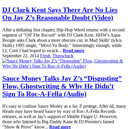
DJ Clark Kent Says There Are No Lies
On Jay Z’s Reasonable Doubt (Video)
After a titillating first chapter, Hip-Hop Wired returns with a second
segment of "Off The Record" with DJ Clark Kent. HHW's Aqua
Boogie asks Clark about a more obscure cut, in Mad Skillz' (n/k/a
Skillz) 1995 single, "Move Ya Body." Interestingly enough, while
LL Cool J had hoped to swack...
Read more
September 22, 2014
Fresh
,
Throwback
Sauce Money Talks Jay Z’s “Disgusting”
Flow, Ghostwriting & Why He Didn’t
Sign To Roc-A-Fella (Audio)
It's easy to confuse Sauce Money as a Jay Z protege. After all, many
Heads may have heard Sauce by way of Roc-A-Fella Records
releases, as well as Jay's support of Middle Finger U. However,
those who listened to Big Daddy Kane & DJ Premier's famed
"Show & Prove" know...
Read more