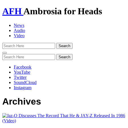
AFH
Ambrosia for Heads
News
Audio
Video
Toggle
navigation
Facebook
YouTube
Twitter
SoundCloud
Instagram
Archives