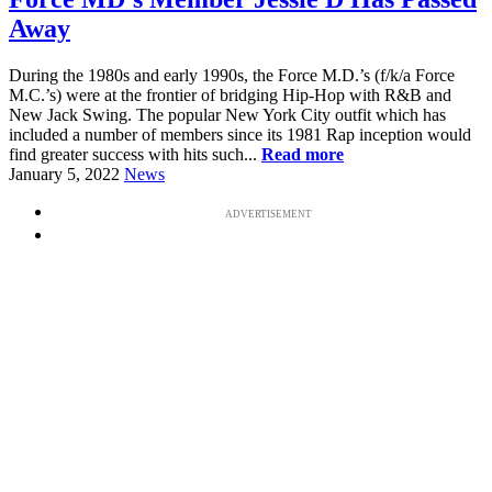
Away
During the 1980s and early 1990s, the Force M.D.’s (f/k/a Force
M.C.’s) were at the frontier of bridging Hip-Hop with R&B and
New Jack Swing. The popular New York City outfit which has
included a number of members since its 1981 Rap inception would
find greater success with hits such...
Read more
January 5, 2022
News
ADVERTISEMENT