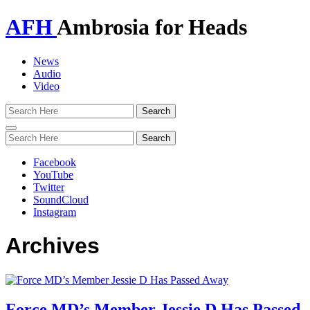
AFH
Ambrosia for Heads
News
Audio
Video
Toggle
navigation
Facebook
YouTube
Twitter
SoundCloud
Instagram
Archives
Force MD’s Member Jessie D Has Passed