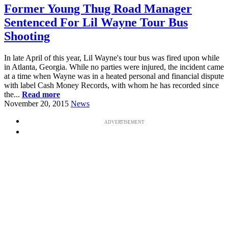
Former Young Thug Road Manager
Sentenced For Lil Wayne Tour Bus
Shooting
In late April of this year, Lil Wayne's tour bus was fired upon while
in Atlanta, Georgia. While no parties were injured, the incident came
at a time when Wayne was in a heated personal and financial dispute
with label Cash Money Records, with whom he has recorded since
the...
Read more
November 20, 2015
News
ADVERTISEMENT