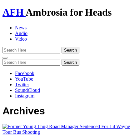
AFH
Ambrosia for Heads
News
Audio
Video
Toggle
navigation
Facebook
YouTube
Twitter
SoundCloud
Instagram
Archives