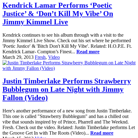
Kendrick Lamar Performs ‘Poetic
Justice’ & ‘Don’t Kill My Vibe’ On
Jimmy Kimmel Live
Kendrick continues to see his album through with a visit to the
Jimmy Kimmel Live Show. Check out his set where he performed
'Poetic Justice' & 'Bitch Don't Kill My Vibe'. Related: H.O.P.E. Ft.
Kendrick Lamar- Compton’s Finest...
Read more
March 29, 2013
Fresh
,
Video
Justin Timberlake Performs Strawberry
Bubblegum on Late Night with Jimmy
Fallon (Video)
Here's another performance of a new song from Justin Timberlake.
This one is called "Strawberry Bubblegum" and has a chilled out
vibe that sounds inspired by of Prince, Pharrell and The Weeknd.
Fresh. Check out the video. Related: Justin Timberlake performs Let
the Groove Get In with The Roots (Video)...
Read more