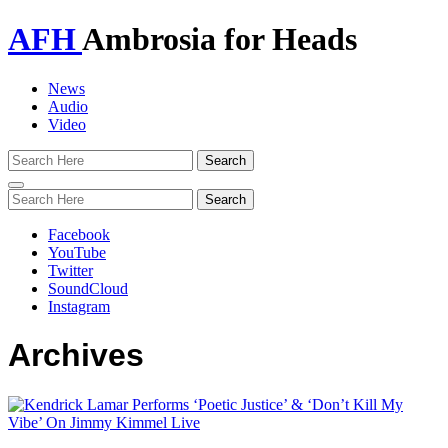
AFH
Ambrosia for Heads
News
Audio
Video
Toggle
navigation
Facebook
YouTube
Twitter
SoundCloud
Instagram
Archives