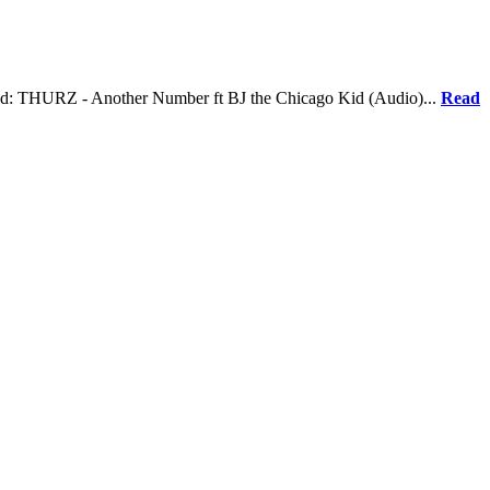
lated: THURZ - Another Number ft BJ the Chicago Kid (Audio)...
Read