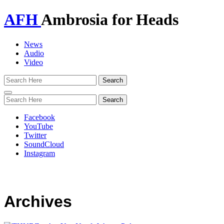
AFH
Ambrosia for Heads
News
Audio
Video
Toggle
navigation
Facebook
YouTube
Twitter
SoundCloud
Instagram
Archives