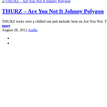
THURZ – Are You Not ft Johnny Polygon
THURZ rocks over a chilled out and melodic beat on Are You Not. Thi
more
August 28, 2012
Audio