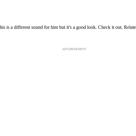
s is a different sound for him but it's a good look. Check it out. Re
ADVERTISEMENT