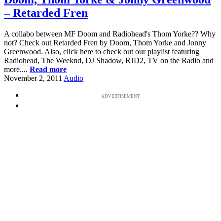
– Retarded Fren
A collabo between MF Doom and Radiohead's Thom Yorke?? Why
not? Check out Retarded Fren by Doom, Thom Yorke and Jonny
Greenwood. Also, click here to check out our playlist featuring
Radiohead, The Weeknd, DJ Shadow, RJD2, TV on the Radio and
more....
Read more
November 2, 2011
Audio
ADVERTISEMENT