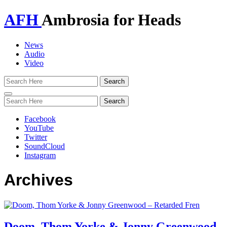
AFH
Ambrosia for Heads
News
Audio
Video
Toggle
navigation
Facebook
YouTube
Twitter
SoundCloud
Instagram
Archives
Doom, Thom Yorke & Jonny Greenwood