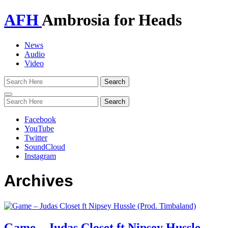
AFH
Ambrosia for Heads
News
Audio
Video
Toggle
navigation
Facebook
YouTube
Twitter
SoundCloud
Instagram
Archives
Game – Judas Closet ft Nipsey Hussle