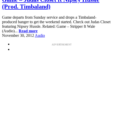
(Prod. Timbaland)
Game departs from Sunday service and drops a Timbaland-
produced banger to get the weekend started. Check out Judas Closet
featuring Nipsey Hussle. Related: Game – Stripper ft Wale
(Audio)...
Read more
November 30, 2012
Audio
ADVERTISEMENT