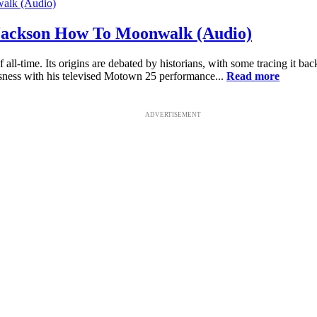
Jackson How To Moonwalk (Audio)
l-time. Its origins are debated by historians, with some tracing it b
sness with his televised Motown 25 performance...
Read more
ADVERTISEMENT