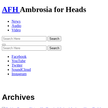
AFH
Ambrosia for Heads
News
Audio
Video
Toggle
navigation
Facebook
YouTube
Twitter
SoundCloud
Instagram
Archives