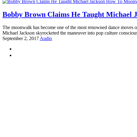
Bobby Brown Claims He Taught Michael 
The moonwalk has become one of the most renowned dance moves of al
Michael Jackson skyrocketed the maneuver into pop culture consciou
September 2, 2017
Audio