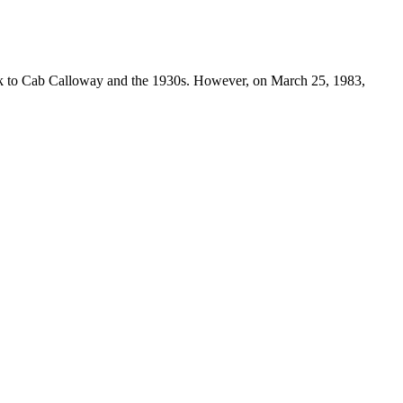
ack to Cab Calloway and the 1930s. However, on March 25, 1983,