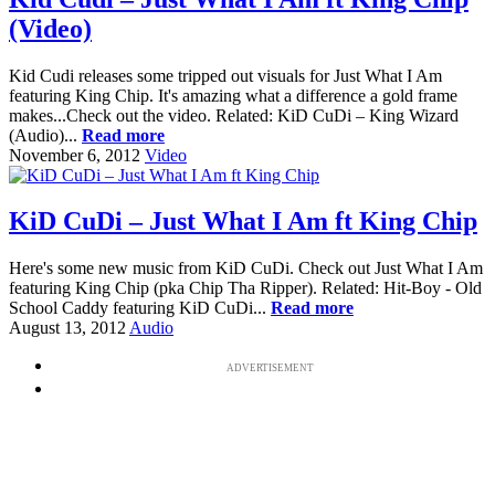
(Video)
Kid Cudi releases some tripped out visuals for Just What I Am
featuring King Chip. It's amazing what a difference a gold frame
makes...Check out the video. Related: KiD CuDi – King Wizard
(Audio)...
Read more
November 6, 2012
Video
KiD CuDi – Just What I Am ft King Chip
Here's some new music from KiD CuDi. Check out Just What I Am
featuring King Chip (pka Chip Tha Ripper). Related: Hit-Boy - Old
School Caddy featuring KiD CuDi...
Read more
August 13, 2012
Audio
ADVERTISEMENT