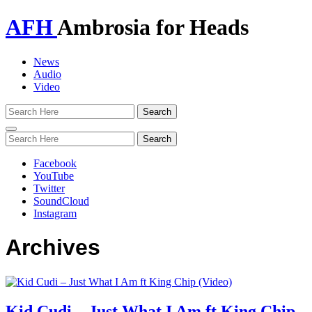
AFH
Ambrosia for Heads
News
Audio
Video
Toggle
navigation
Facebook
YouTube
Twitter
SoundCloud
Instagram
Archives
Kid Cudi – Just What I Am ft King Chip