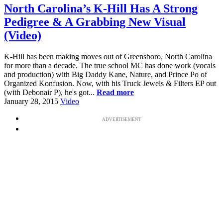
North Carolina’s K-Hill Has A Strong
Pedigree & A Grabbing New Visual
(Video)
K-Hill has been making moves out of Greensboro, North Carolina
for more than a decade. The true school MC has done work (vocals
and production) with Big Daddy Kane, Nature, and Prince Po of
Organized Konfusion. Now, with his Truck Jewels & Filters EP out
(with Debonair P), he's got...
Read more
January 28, 2015
Video
ADVERTISEMENT