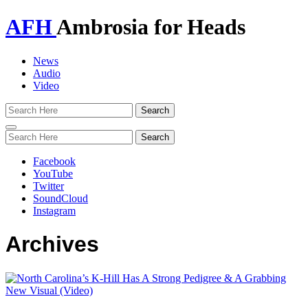
AFH
Ambrosia for Heads
News
Audio
Video
Toggle
navigation
Facebook
YouTube
Twitter
SoundCloud
Instagram
Archives