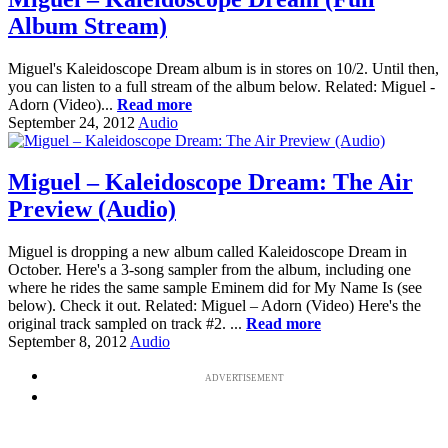
Album Stream)
Miguel's Kaleidoscope Dream album is in stores on 10/2. Until then,
you can listen to a full stream of the album below. Related: Miguel -
Adorn (Video)...
Read more
September 24, 2012
Audio
Miguel – Kaleidoscope Dream: The Air
Preview (Audio)
Miguel is dropping a new album called Kaleidoscope Dream in
October. Here's a 3-song sampler from the album, including one
where he rides the same sample Eminem did for My Name Is (see
below). Check it out. Related: Miguel – Adorn (Video) Here's the
original track sampled on track #2. ...
Read more
September 8, 2012
Audio
ADVERTISEMENT