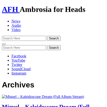
AFH
Ambrosia for Heads
News
Audio
Video
Toggle
navigation
Facebook
YouTube
Twitter
SoundCloud
Instagram
Archives
Miguel – Kaleidoscope Dream (Full