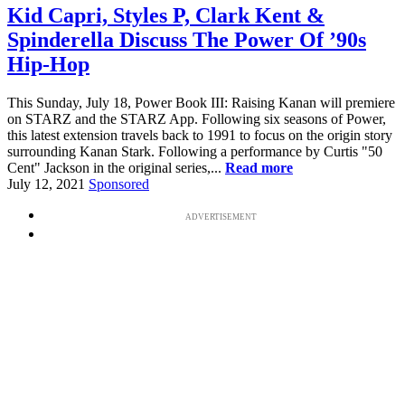
Kid Capri, Styles P, Clark Kent &
Spinderella Discuss The Power Of ’90s
Hip-Hop
This Sunday, July 18, Power Book III: Raising Kanan will premiere
on STARZ and the STARZ App. Following six seasons of Power,
this latest extension travels back to 1991 to focus on the origin story
surrounding Kanan Stark. Following a performance by Curtis "50
Cent" Jackson in the original series,...
Read more
July 12, 2021
Sponsored
ADVERTISEMENT