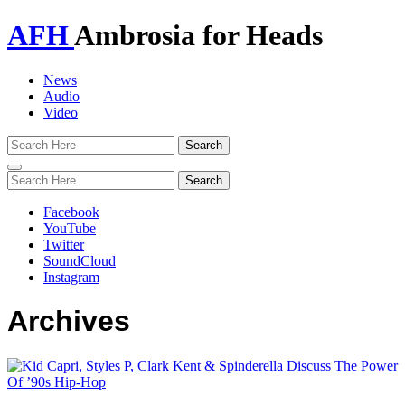
AFH
Ambrosia for Heads
News
Audio
Video
Toggle
navigation
Facebook
YouTube
Twitter
SoundCloud
Instagram
Archives