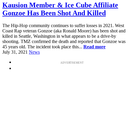
Kausion Member & Ice Cube Affiliate
Gonzoe Has Been Shot And Killed
The Hip-Hop community continues to suffer losses in 2021. West
Coast Rap veteran Gonzoe (aka Ronald Moore) has been shot and
killed in Seattle, Washington in what appears to be a drive-by
shooting. TMZ confirmed the death and reported that Gonzoe was
45 years old. The incident took place this...
Read more
July 31, 2021
News
ADVERTISEMENT