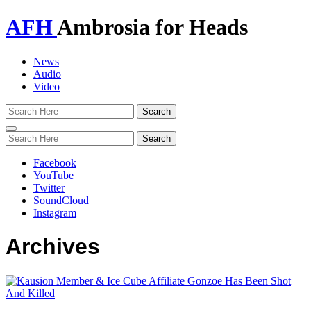
AFH
Ambrosia for Heads
News
Audio
Video
Toggle
navigation
Facebook
YouTube
Twitter
SoundCloud
Instagram
Archives