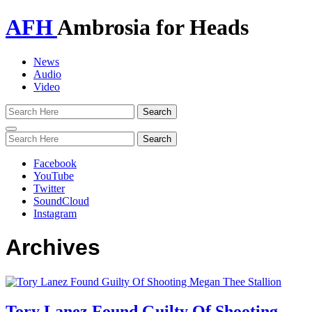
AFH
Ambrosia for Heads
News
Audio
Video
Toggle
navigation
Facebook
YouTube
Twitter
SoundCloud
Instagram
Archives
Tory Lanez Found Guilty Of Shooting