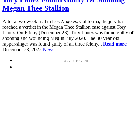
Megan Thee Stallion
After a two-week trial in Los Angeles, California, the jury has
reached a verdict in the Megan Thee Stallion case against Tory
Lanez. On Friday (December 23), Tory Lanez was found guilty of
shooting and wounding Meg in July 2020. The 30-year-old
rapper/singer was found guilty of all three felony...
Read more
December 23, 2022
News
ADVERTISEMENT