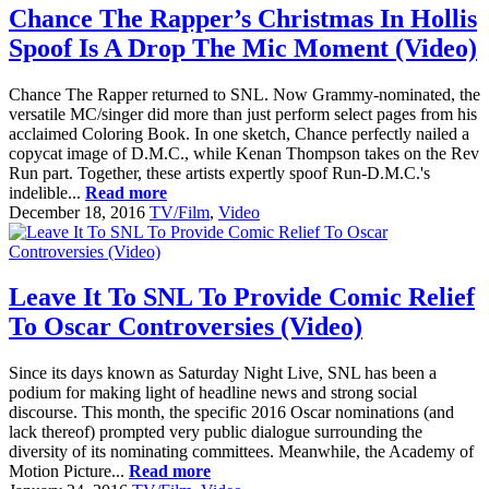
Chance The Rapper’s Christmas In Hollis
Spoof Is A Drop The Mic Moment (Video)
Chance The Rapper returned to SNL. Now Grammy-nominated, the
versatile MC/singer did more than just perform select pages from his
acclaimed Coloring Book. In one sketch, Chance perfectly nailed a
copycat image of D.M.C., while Kenan Thompson takes on the Rev
Run part. Together, these artists expertly spoof Run-D.M.C.'s
indelible...
Read more
December 18, 2016
TV/Film
,
Video
Leave It To SNL To Provide Comic Relief
To Oscar Controversies (Video)
Since its days known as Saturday Night Live, SNL has been a
podium for making light of headline news and strong social
discourse. This month, the specific 2016 Oscar nominations (and
lack thereof) prompted very public dialogue surrounding the
diversity of its nominating committees. Meanwhile, the Academy of
Motion Picture...
Read more