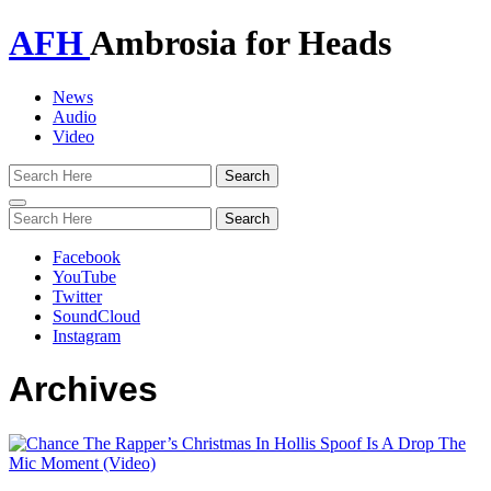
AFH
Ambrosia for Heads
News
Audio
Video
Toggle
navigation
Facebook
YouTube
Twitter
SoundCloud
Instagram
Archives