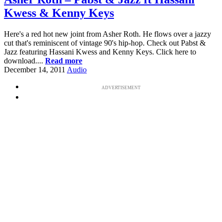
Kwess & Kenny Keys
Here's a red hot new joint from Asher Roth. He flows over a jazzy
cut that's reminiscent of vintage 90's hip-hop. Check out Pabst &
Jazz featuring Hassani Kwess and Kenny Keys. Click here to
download....
Read more
December 14, 2011
Audio
ADVERTISEMENT