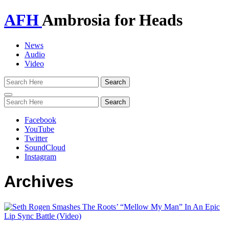
AFH
Ambrosia for Heads
News
Audio
Video
Toggle
navigation
Facebook
YouTube
Twitter
SoundCloud
Instagram
Archives