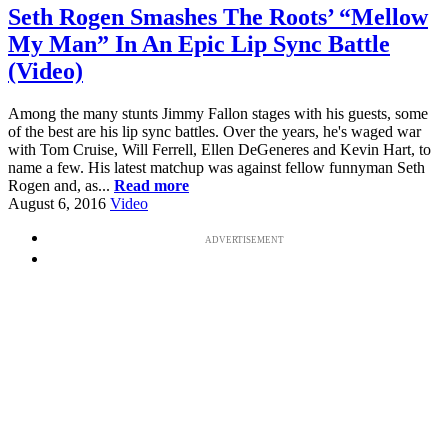
Seth Rogen Smashes The Roots’ “Mellow
My Man” In An Epic Lip Sync Battle
(Video)
Among the many stunts Jimmy Fallon stages with his guests, some
of the best are his lip sync battles. Over the years, he's waged war
with Tom Cruise, Will Ferrell, Ellen DeGeneres and Kevin Hart, to
name a few. His latest matchup was against fellow funnyman Seth
Rogen and, as...
Read more
August 6, 2016
Video
ADVERTISEMENT