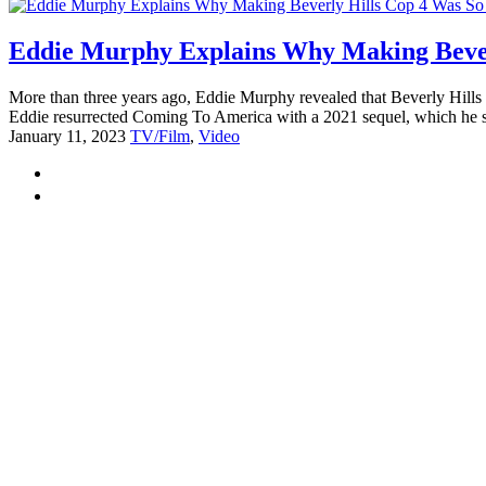
Eddie Murphy Explains Why Making Bever
More than three years ago, Eddie Murphy revealed that Beverly Hills 
Eddie resurrected Coming To America with a 2021 sequel, which he st
January 11, 2023
TV/Film
,
Video