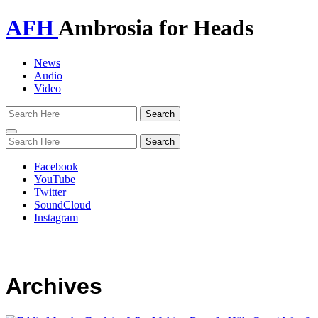
AFH
Ambrosia for Heads
News
Audio
Video
Toggle
navigation
Facebook
YouTube
Twitter
SoundCloud
Instagram
Archives