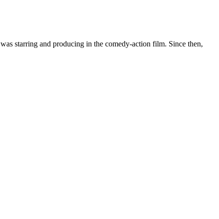
was starring and producing in the comedy-action film. Since then,