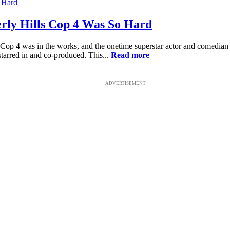
ly Hills Cop 4 Was So Hard
Cop 4 was in the works, and the onetime superstar actor and comedian 
arred in and co-produced. This...
Read more
ADVERTISEMENT