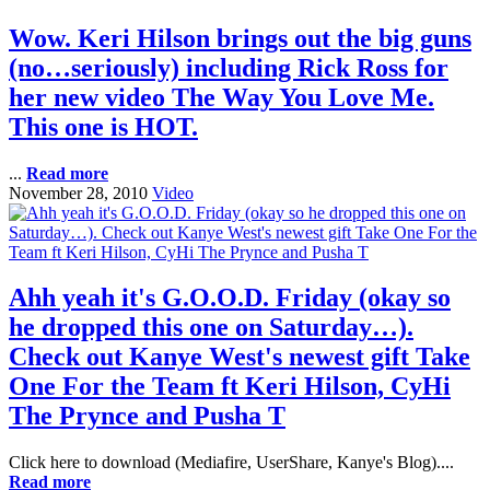
Wow. Keri Hilson brings out the big guns
(no…seriously) including Rick Ross for
her new video The Way You Love Me.
This one is HOT.
...
Read more
November 28, 2010
Video
Ahh yeah it's G.O.O.D. Friday (okay so
he dropped this one on Saturday…).
Check out Kanye West's newest gift Take
One For the Team ft Keri Hilson, CyHi
The Prynce and Pusha T
Click here to download (Mediafire, UserShare, Kanye's Blog)....
Read more