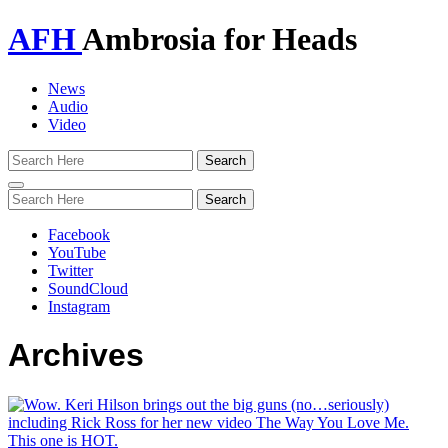
AFH
Ambrosia for Heads
News
Audio
Video
Toggle
navigation
Facebook
YouTube
Twitter
SoundCloud
Instagram
Archives