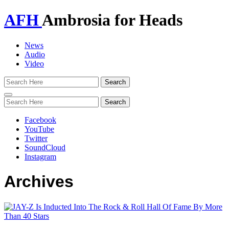
AFH
Ambrosia for Heads
News
Audio
Video
Toggle
navigation
Facebook
YouTube
Twitter
SoundCloud
Instagram
Archives