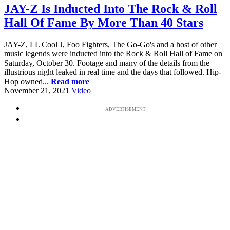
JAY-Z Is Inducted Into The Rock & Roll
Hall Of Fame By More Than 40 Stars
JAY-Z, LL Cool J, Foo Fighters, The Go-Go's and a host of other
music legends were inducted into the Rock & Roll Hall of Fame on
Saturday, October 30. Footage and many of the details from the
illustrious night leaked in real time and the days that followed. Hip-
Hop owned...
Read more
November 21, 2021
Video
ADVERTISEMENT