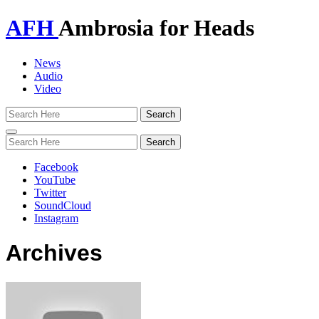
AFH
Ambrosia for Heads
News
Audio
Video
Toggle
navigation
Facebook
YouTube
Twitter
SoundCloud
Instagram
Archives