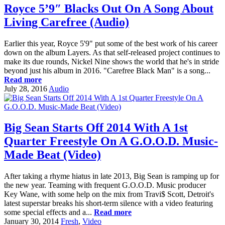
Royce 5’9″ Blacks Out On A Song About
Living Carefree (Audio)
Earlier this year, Royce 5'9" put some of the best work of his career
down on the album Layers. As that self-released project continues to
make its due rounds, Nickel Nine shows the world that he's in stride
beyond just his album in 2016. "Carefree Black Man" is a song...
Read more
July 28, 2016
Audio
Big Sean Starts Off 2014 With A 1st
Quarter Freestyle On A G.O.O.D. Music-
Made Beat (Video)
After taking a rhyme hiatus in late 2013, Big Sean is ramping up for
the new year. Teaming with frequent G.O.O.D. Music producer
Key Wane, with some help on the mix from Travi$ Scott, Detroit's
latest superstar breaks his short-term silence with a video featuring
some special effects and a...
Read more
January 30, 2014
Fresh
,
Video