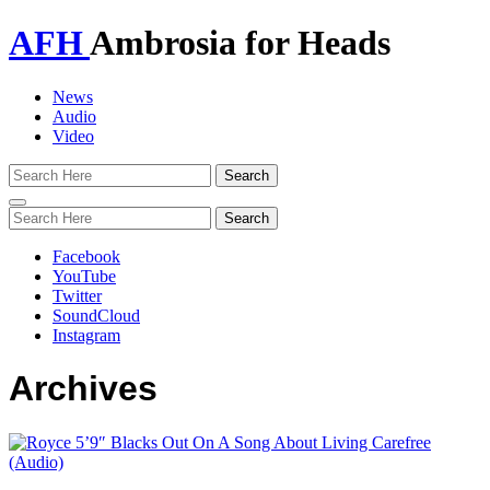
AFH
Ambrosia for Heads
News
Audio
Video
Toggle
navigation
Facebook
YouTube
Twitter
SoundCloud
Instagram
Archives